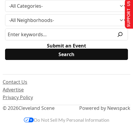
SUPPORT US
Submit an Event
Contact Us
Advertise
Privacy Policy
© 2026
Cleveland Scene
Powered by Newspack
Do Not Sell My Personal Information