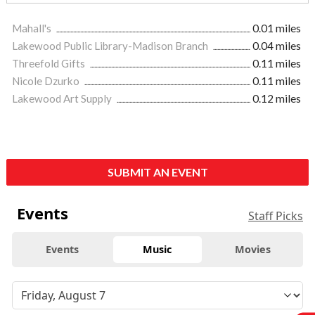
Mahall's
0.01 miles
Lakewood Public Library-Madison Branch
0.04 miles
Threefold Gifts
0.11 miles
Nicole Dzurko
0.11 miles
Lakewood Art Supply
0.12 miles
SUBMIT AN EVENT
Events
Staff Picks
Events
Music
Movies