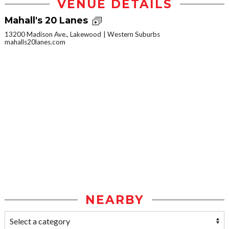
VENUE DETAILS
Mahall's 20 Lanes
13200 Madison Ave., Lakewood
Western Suburbs
mahalls20lanes.com
NEARBY