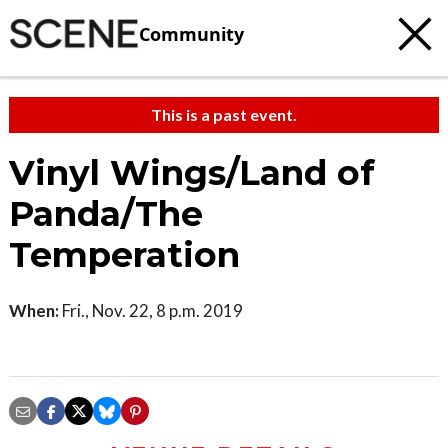
Community
This is a past event.
Vinyl Wings/Land of
Panda/The
Temperation
When:
Fri., Nov. 22, 8 p.m. 2019