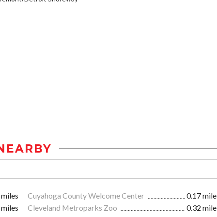
NEARBY
 miles
Cuyahoga County Welcome Center
0.17 mile
 miles
Cleveland Metroparks Zoo
0.32 mile