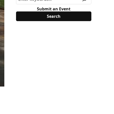
Submit an Event