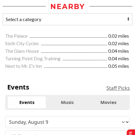
NEARBY
The Palace
0.02 miles
Sixth City Cycles
0.02 miles
The Glass House
0.04 miles
Turning Point Dog Training
0.04 miles
Next to Mr. E's Inn
0.05 miles
Events
Staff Picks
Events
Music
Movies