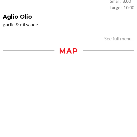
Small: 8.00
Large: 10.00
Aglio Olio
garlic & oil sauce
See full menu...
MAP