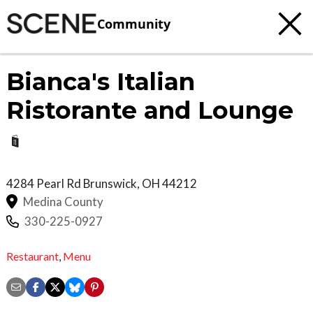
Community
Bianca's Italian
Ristorante and Lounge
4284 Pearl Rd
Brunswick
,
OH
44212
Medina County
330-225-0927
Restaurant
,
Menu