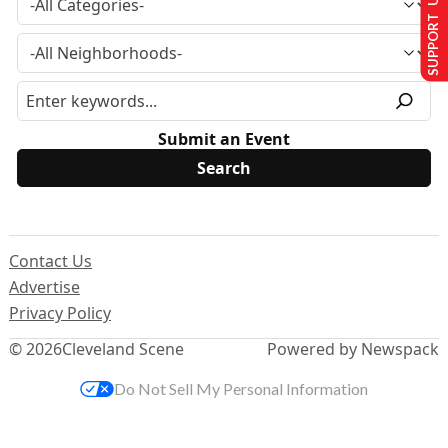
SUPPORT US
Submit an Event
Contact Us
Advertise
Privacy Policy
© 2026
Cleveland Scene
Powered by Newspack
Do Not Sell My Personal Information