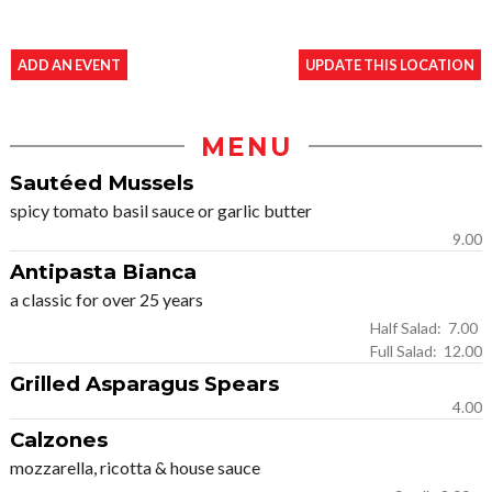
ADD AN EVENT
UPDATE THIS LOCATION
MENU
Sautéed Mussels
spicy tomato basil sauce or garlic butter
9.00
Antipasta Bianca
a classic for over 25 years
Half Salad: 7.00
Full Salad: 12.00
Grilled Asparagus Spears
4.00
Calzones
mozzarella, ricotta & house sauce