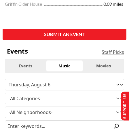
Griffin Cider House
0.09 miles
SUBMIT AN EVENT
Events
Staff Picks
Events
Music
Movies
SUPPORT US