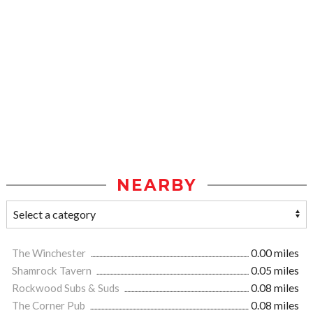
NEARBY
The Winchester
0.00 miles
Shamrock Tavern
0.05 miles
Rockwood Subs & Suds
0.08 miles
The Corner Pub
0.08 miles