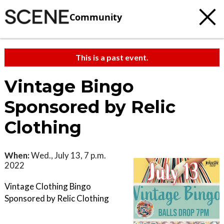
Community
This is a past event.
Vintage Bingo
Sponsored by Relic
Clothing
When:
Wed., July 13, 7 p.m.
2022
Vintage Clothing Bingo
Sponsored by Relic Clothing