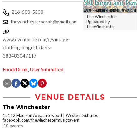
216-600-5338
The Winchester
thewinchesterbaroh@gmail.com
Uploaded by
TheWinchester
www.eventbrite.com/e/vintage-
clothing-bingo-tickets-
383483047117
Food/Drink
,
User Submitted
VENUE DETAILS
The Winchester
12112 Madison Ave., Lakewood
Western Suburbs
facebook.com/thewinchestermusictavern
10 events