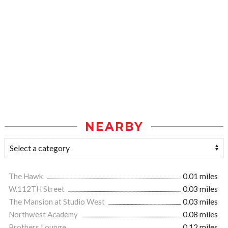
NEARBY
The Hawk
0.01 miles
W.112TH Street
0.03 miles
The Mansion at Studio West
0.03 miles
Northwest Academy
0.08 miles
Brothers Lounge
0.12 miles