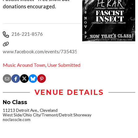
donations encouraged.
216-221-8576
www.facebook.com/events/735435623254366
Music Around Town
,
User Submitted
VENUE DETAILS
No Class
11213 Detroit Ave., Cleveland
West Side/Ohio City/Tremont/Detroit Shoreway
noclasscle.com