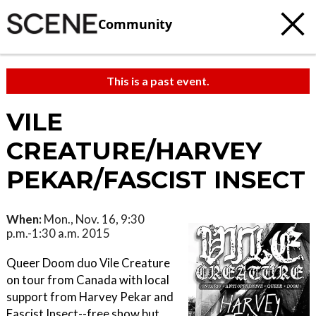
Community
This is a past event.
VILE
CREATURE/HARVEY
PEKAR/FASCIST INSECT
When:
Mon., Nov. 16, 9:30
p.m.-1:30 a.m. 2015
Queer Doom duo Vile Creature
on tour from Canada with local
support from Harvey Pekar and
Fascist Insect--free show but