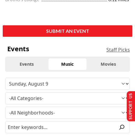
SUBMIT AN EVENT
Events
Staff Picks
Events
Music
Movies
SUPPORT US