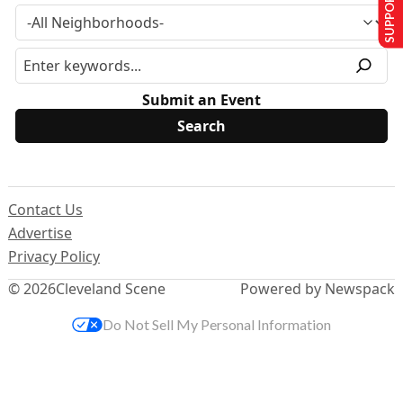
SUPPORT US
Submit an Event
Contact Us
Advertise
Privacy Policy
© 2026
Cleveland Scene
Powered by Newspack
Do Not Sell My Personal Information