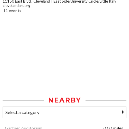
11150 East Blvd., Cleveland
East Side/University Circle/Little Italy
clevelandart.org
11 events
NEARBY
Gartner Auditorium
0.00 miles