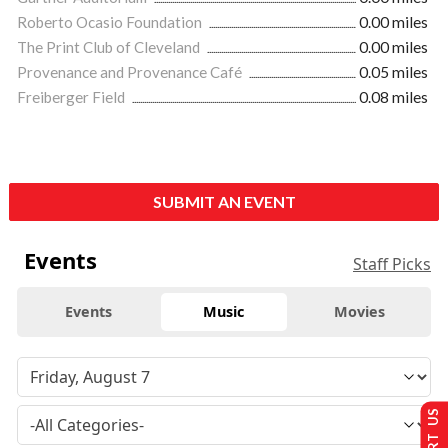
Roberto Ocasio Foundation
0.00 miles
The Print Club of Cleveland
0.00 miles
Provenance and Provenance Café
0.05 miles
Freiberger Field
0.08 miles
SUBMIT AN EVENT
Events
Staff Picks
Events
Music
Movies