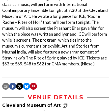
classical music, will perform with International
Contemporary Ensemble tonight at 7:30 at the Cleveland
Museum of Art. He wrote a long piece for ICE, 'Radhe
Radhe – Rites of Holi,' that he’ll perform tonight. The
museum will also screen the Prashant Bhargava film for
which the piece was written and Iyer and ICE will perform
while it screens. The program, which ties into the
museum's current major exhibit, Art and Stories from
Mughal India, will also feature a new arrangement of
Stravinsky's The Rite of Spring played by ICE. Tickets are
$53 to $69, $48 to $62 for CMA members. (Niesel)
VENUE DETAILS
Cleveland Museum of Art