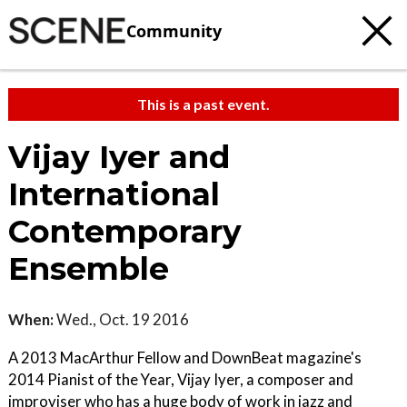
Community
This is a past event.
Vijay Iyer and
International
Contemporary
Ensemble
When:
Wed., Oct. 19 2016
A 2013 MacArthur Fellow and DownBeat magazine's
2014 Pianist of the Year, Vijay Iyer, a composer and
improviser who has a huge body of work in jazz and