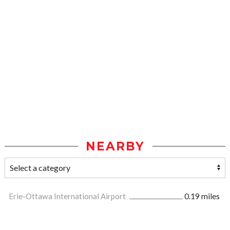
NEARBY
Erie-Ottawa International Airport
0.19 miles