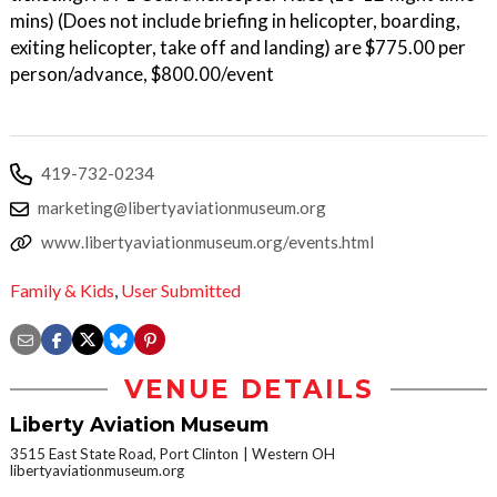
mins) (Does not include briefing in helicopter, boarding,
exiting helicopter, take off and landing) are $775.00 per
person/advance, $800.00/event
419-732-0234
marketing@libertyaviationmuseum.org
www.libertyaviationmuseum.org/events.html
Family & Kids
,
User Submitted
VENUE DETAILS
Liberty Aviation Museum
3515 East State Road, Port Clinton
Western OH
libertyaviationmuseum.org