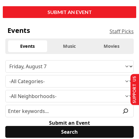
SUBMIT AN EVENT
Events
Staff Picks
Events
Music
Movies
SUPPORT US
Submit an Event