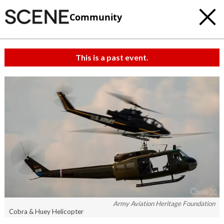
Community
This is a past event.
Army Aviation Heritage Foundation
Cobra & Huey Helicopter