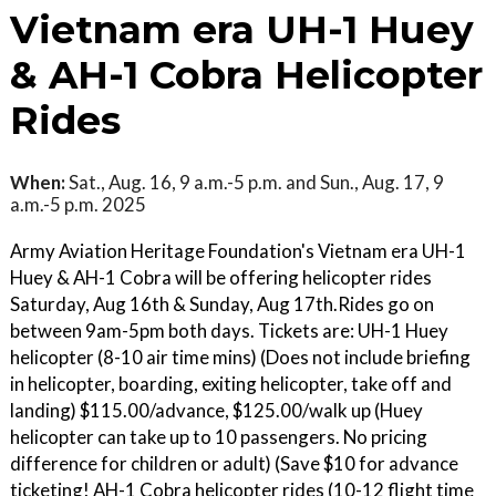
Vietnam era UH-1 Huey
& AH-1 Cobra Helicopter
Rides
When:
Sat., Aug. 16, 9 a.m.-5 p.m. and Sun., Aug. 17, 9
a.m.-5 p.m. 2025
Army Aviation Heritage Foundation's Vietnam era UH-1
Huey & AH-1 Cobra will be offering helicopter rides
Saturday, Aug 16th & Sunday, Aug 17th.Rides go on
between 9am-5pm both days. Tickets are: UH-1 Huey
helicopter (8-10 air time mins) (Does not include briefing
in helicopter, boarding, exiting helicopter, take off and
landing) $115.00/advance, $125.00/walk up (Huey
helicopter can take up to 10 passengers. No pricing
difference for children or adult) (Save $10 for advance
ticketing! AH-1 Cobra helicopter rides (10-12 flight time