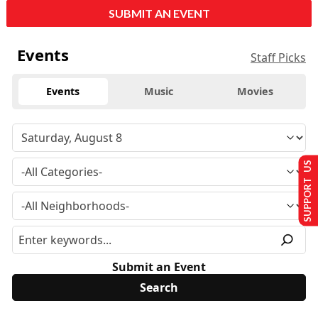
SUBMIT AN EVENT
Events
Staff Picks
Events
Music
Movies
SUPPORT US
Submit an Event