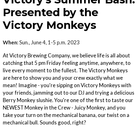
Presented by the
Victory Monkeys
When:
Sun., June 4, 1-5 p.m. 2023
At Victory Brewing Company, we believe life is all about
catching that 5 pm Friday feeling anytime, anywhere, to
live every moment to the fullest. The Victory Monkeys
are here to show you and your crew exactly what we
mean! Imagine - you're sipping on Victory Monkeys with
your friends, jamming out to our DJ and trying a delicious
Berry Monkey slushie. You're one of the first to taste our
NEWEST Monkey in the Crew - Juicy Monkey, and you
take your turn on the mechanical banana, our twist on a
mechanical bull. Sounds good, right?