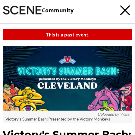
Community
This is a past event.
Uploaded by
Wass
Victory's Summer Bash: Presented by the Victory Monkeys
Victory's Summer Bash: