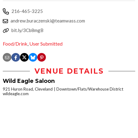
216-465-3225
andrew.buraczenski@teamwass.com
bit.ly/3Cb8mgB
Food/Drink
,
User Submitted
VENUE DETAILS
Wild Eagle Saloon
921 Huron Road, Cleveland
Downtown/Flats/Warehouse District
wildeagle.com