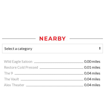
NEARBY
Wild Eagle Saloon
0.00 miles
Restore Cold Pressed
0.01 miles
The 9
0.04 miles
The Vault
0.04 miles
Alex Theater
0.04 miles