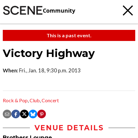
Community
This is a past event.
Victory Highway
When:
Fri., Jan. 18, 9:30 p.m. 2013
Rock & Pop
,
Club
,
Concert
VENUE DETAILS
Brothers Lounge