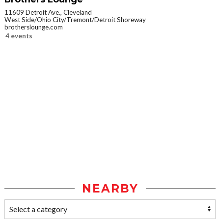
11609 Detroit Ave., Cleveland
West Side/Ohio City/Tremont/Detroit Shoreway
brotherslounge.com
4 events
NEARBY