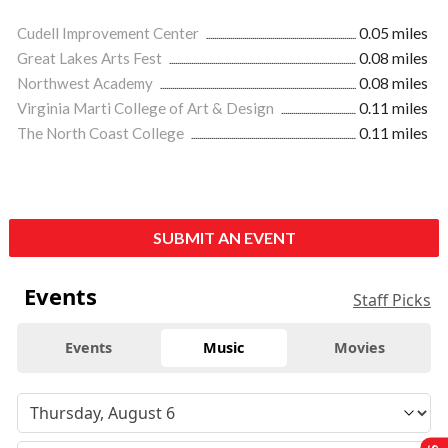
Cudell Improvement Center
0.05 miles
Great Lakes Arts Fest
0.08 miles
Northwest Academy
0.08 miles
Virginia Marti College of Art & Design
0.11 miles
The North Coast College
0.11 miles
SUBMIT AN EVENT
Events
Staff Picks
Events
Music
Movies