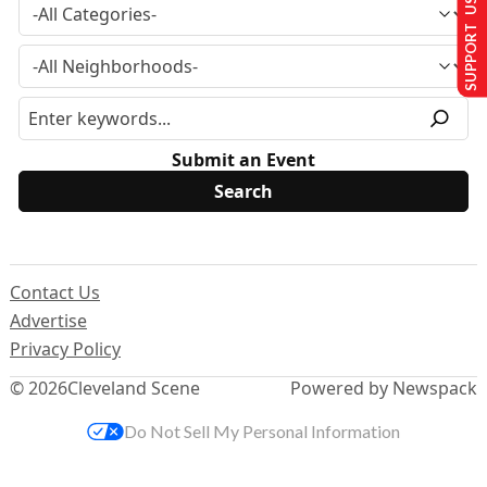
SUPPORT US
Submit an Event
Contact Us
Advertise
Privacy Policy
© 2026
Cleveland Scene
Powered by Newspack
Do Not Sell My Personal Information