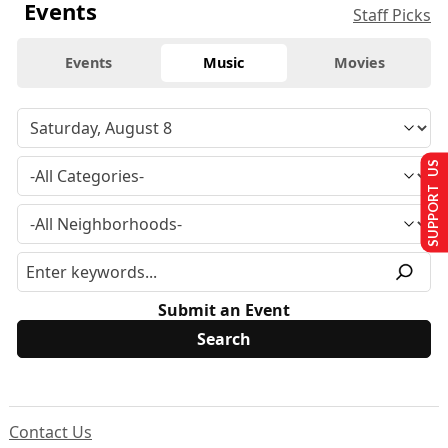
Events
Staff Picks
Events
Music
Movies
SUPPORT US
Submit an Event
Contact Us