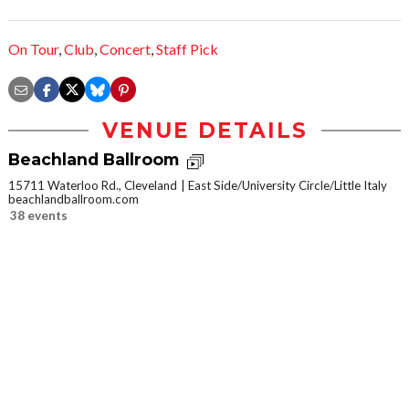
On Tour
,
Club
,
Concert
,
Staff Pick
VENUE DETAILS
Beachland Ballroom
15711 Waterloo Rd., Cleveland
East Side/University Circle/Little Italy
beachlandballroom.com
38 events