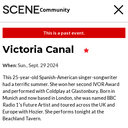
Community
This is a past event.
Victoria Canal
When:
Sun., Sept. 29 2024
This 25-year-old Spanish-American singer-songwriter
had a terrific summer. She won her second IVOR Award
and performed with Coldplay at Glastonbury. Born in
Munich and now based in London, she was named BBC
Radio 1’s Future Artist and toured across the UK and
Europe with Hozier. She performs tonight at the
Beachland Tavern.