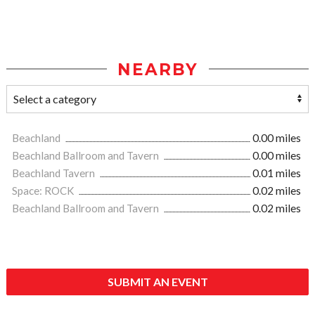
NEARBY
Beachland
0.00 miles
Beachland Ballroom and Tavern
0.00 miles
Beachland Tavern
0.01 miles
Space: ROCK
0.02 miles
Beachland Ballroom and Tavern
0.02 miles
SUBMIT AN EVENT