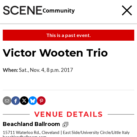
Community
This is a past event.
Victor Wooten Trio
When:
Sat., Nov. 4, 8 p.m. 2017
VENUE DETAILS
Beachland Ballroom
15711 Waterloo Rd., Cleveland
East Side/University Circle/Little Italy