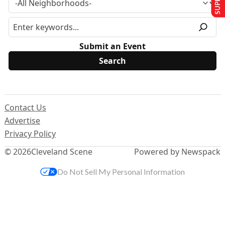
Submit an Event
Contact Us
Advertise
Privacy Policy
© 2026
Cleveland Scene
Powered by Newspack
Do Not Sell My Personal Information