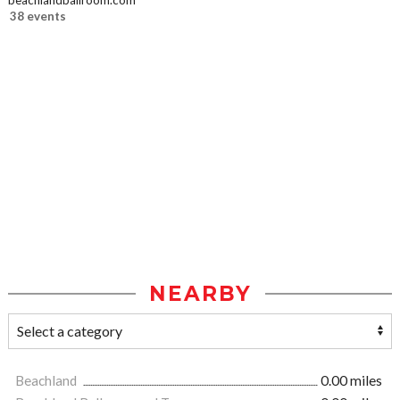
beachlandballroom.com
38 events
NEARBY
Beachland
0.00 miles