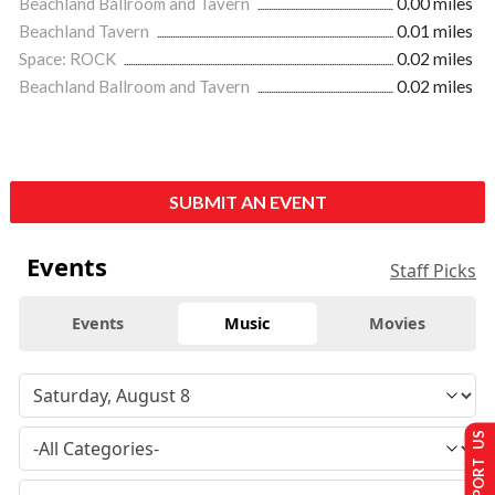
Beachland Ballroom and Tavern
0.00 miles
Beachland Tavern
0.01 miles
Space: ROCK
0.02 miles
Beachland Ballroom and Tavern
0.02 miles
SUBMIT AN EVENT
Events
Staff Picks
Events
Music
Movies
SUPPORT US