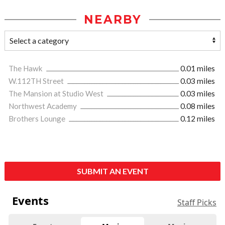
NEARBY
The Hawk
0.01 miles
W.112TH Street
0.03 miles
The Mansion at Studio West
0.03 miles
Northwest Academy
0.08 miles
Brothers Lounge
0.12 miles
SUBMIT AN EVENT
Events
Staff Picks