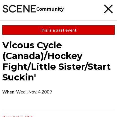
Community
This is a past event.
Vicous Cycle
(Canada)/Hockey
Fight/Little Sister/Start
Suckin'
When:
Wed., Nov. 4 2009