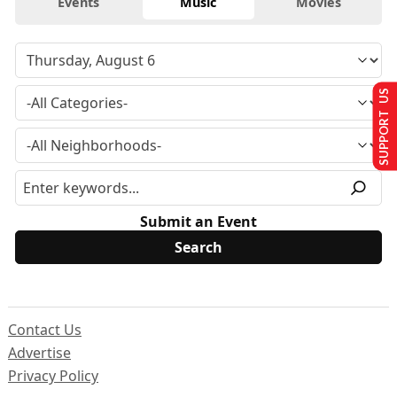
Events
Music
Movies
SUPPORT US
Submit an Event
Contact Us
Advertise
Privacy Policy