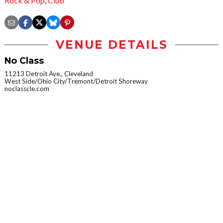
Rock & Pop
,
Club
VENUE DETAILS
No Class
11213 Detroit Ave., Cleveland
West Side/Ohio City/Tremont/Detroit Shoreway
noclasscle.com