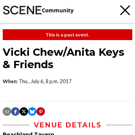
Community
This is a past event.
Vicki Chew/Anita Keys
& Friends
When:
Thu., July 6, 8 p.m. 2017
VENUE DETAILS
Beachland Tavern