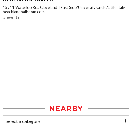
15711 Waterloo Rd., Cleveland
East Side/University Circle/Little Italy
beachlandballroom.com
5 events
NEARBY