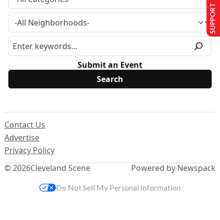
SUPPORT US
Submit an Event
Contact Us
Advertise
Privacy Policy
© 2026
Cleveland Scene
Powered by Newspack
Do Not Sell My Personal Information