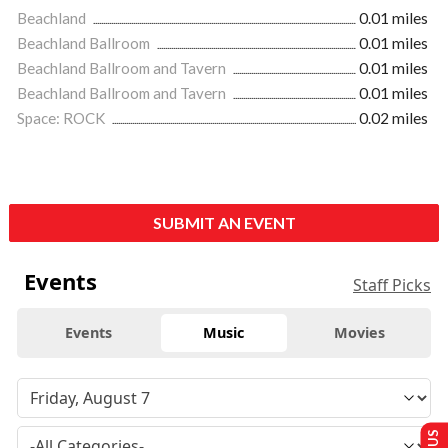
Beachland
0.01 miles
Beachland Ballroom
0.01 miles
Beachland Ballroom and Tavern
0.01 miles
Beachland Ballroom and Tavern
0.01 miles
Space: ROCK
0.02 miles
SUBMIT AN EVENT
Events
Staff Picks
Events
Music
Movies