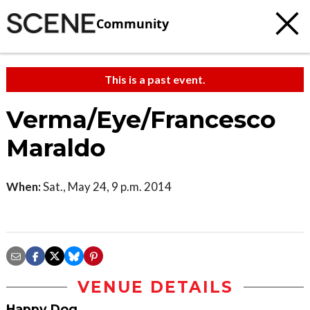
Community
This is a past event.
Verma/Eye/Francesco
Maraldo
When:
Sat., May 24, 9 p.m. 2014
VENUE DETAILS
Happy Dog