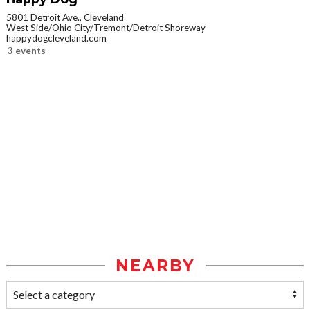
5801 Detroit Ave., Cleveland
West Side/Ohio City/Tremont/Detroit Shoreway
happydogcleveland.com
3 events
NEARBY