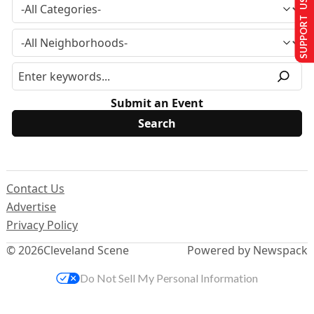
SUPPORT US
Submit an Event
Contact Us
Advertise
Privacy Policy
© 2026
Cleveland Scene
Powered by Newspack
Do Not Sell My Personal Information