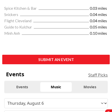
Spice Kitchen & Bar
0.03 miles
Snickers
0.04 miles
Flight Cleveland
0.04 miles
Guide to Kulchur
0.05 miles
Minh Anh
0.10 miles
SUBMIT AN EVENT
Events
Staff Picks
Events
Music
Movies