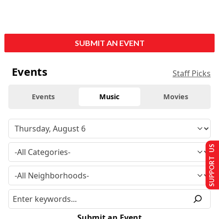
SUBMIT AN EVENT
Events
Staff Picks
Events
Music
Movies
SUPPORT US
Submit an Event