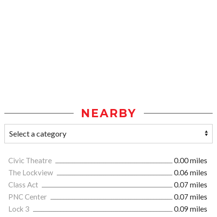
NEARBY
Civic Theatre
0.00 miles
The Lockview
0.06 miles
Class Act
0.07 miles
PNC Center
0.07 miles
Lock 3
0.09 miles