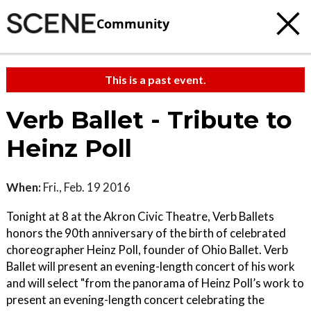
Community
This is a past event.
Verb Ballet - Tribute to
Heinz Poll
When:
Fri., Feb. 19 2016
Tonight at 8 at the Akron Civic Theatre, Verb Ballets
honors the 90th anniversary of the birth of celebrated
choreographer Heinz Poll, founder of Ohio Ballet. Verb
Ballet will present an evening-length concert of his work
and will select "from the panorama of Heinz Poll’s work to
present an evening-length concert celebrating the