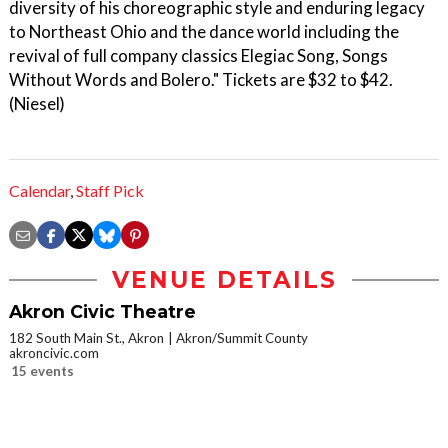
diversity of his choreographic style and enduring legacy
to Northeast Ohio and the dance world including the
revival of full company classics Elegiac Song, Songs
Without Words and Bolero." Tickets are $32 to $42.
(Niesel)
Calendar
,
Staff Pick
VENUE DETAILS
Akron Civic Theatre
182 South Main St., Akron
Akron/Summit County
akroncivic.com
15 events