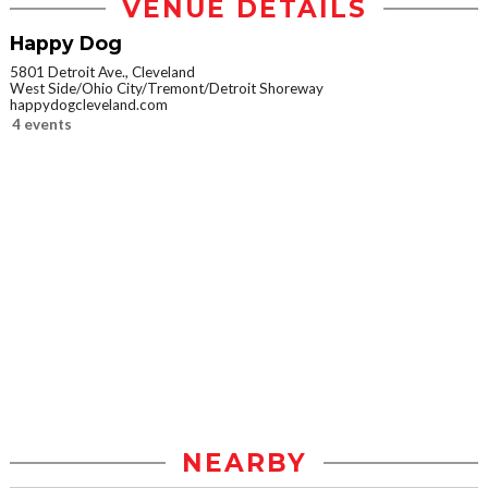
VENUE DETAILS
Happy Dog
5801 Detroit Ave., Cleveland
West Side/Ohio City/Tremont/Detroit Shoreway
happydogcleveland.com
4 events
NEARBY