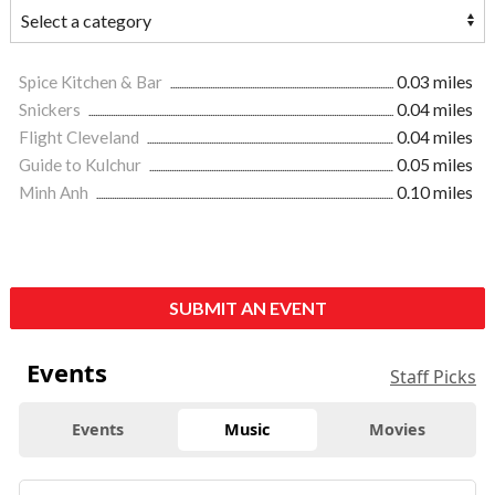
Spice Kitchen & Bar
0.03 miles
Snickers
0.04 miles
Flight Cleveland
0.04 miles
Guide to Kulchur
0.05 miles
Minh Anh
0.10 miles
SUBMIT AN EVENT
Events
Staff Picks
Events
Music
Movies