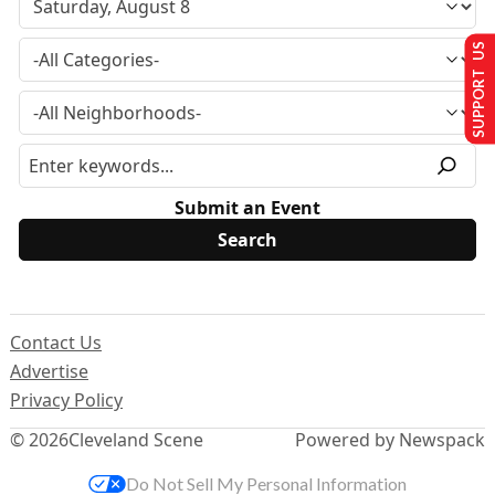
SUPPORT US
Submit an Event
Contact Us
Advertise
Privacy Policy
© 2026
Cleveland Scene
Powered by Newspack
Do Not Sell My Personal Information