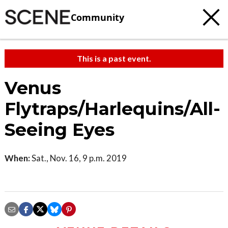
Community
This is a past event.
Venus
Flytraps/Harlequins/All-
Seeing Eyes
When:
Sat., Nov. 16, 9 p.m. 2019