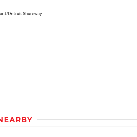
ont/Detroit Shoreway
NEARBY