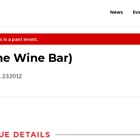
News
Ev
s is a past event.
the Wine Bar)
. 23 2012
UE DETAILS