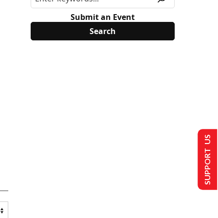
Submit an Event
SUPPORT US