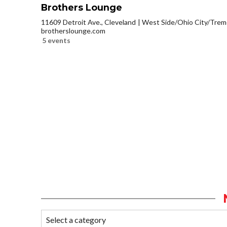
Brothers Lounge
11609 Detroit Ave., Cleveland
West Side/Ohio City/Trem
brotherslounge.com
5 events