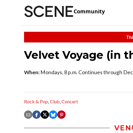
Community
Thi
Velvet Voyage (in 
When:
Mondays, 8 p.m. Continues through Dec
Rock & Pop
,
Club
,
Concert
VEN