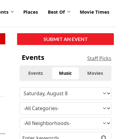
ents
Places
Best Of
Movie Times
SUBMIT AN EVENT
Events
Staff Picks
Events
Music
Movies