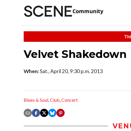
Community
Thi
Velvet Shakedown
When:
Sat., April 20, 9:30 p.m. 2013
Blues & Soul
,
Club
,
Concert
VEN