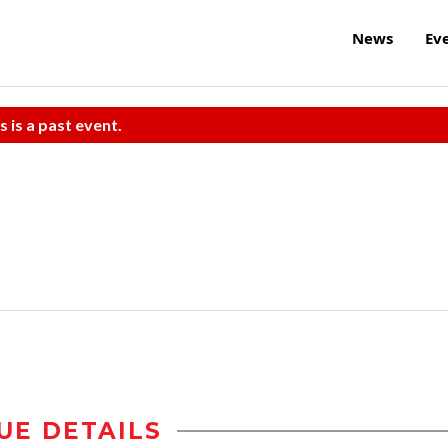
News
Ev
s is a past event.
UE DETAILS