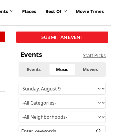
ents
Places
Best Of
Movie Times
SUBMIT AN EVENT
Events
Staff Picks
Events
Music
Movies