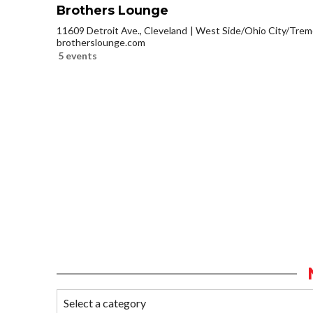
Brothers Lounge
11609 Detroit Ave., Cleveland
West Side/Ohio City/Trem
brotherslounge.com
5 events