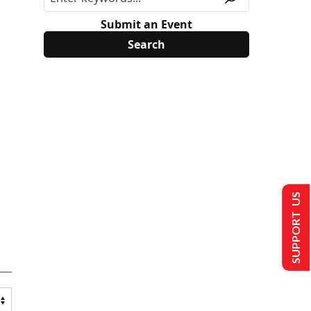
Submit an Event
SUPPORT US