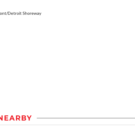
ont/Detroit Shoreway
NEARBY