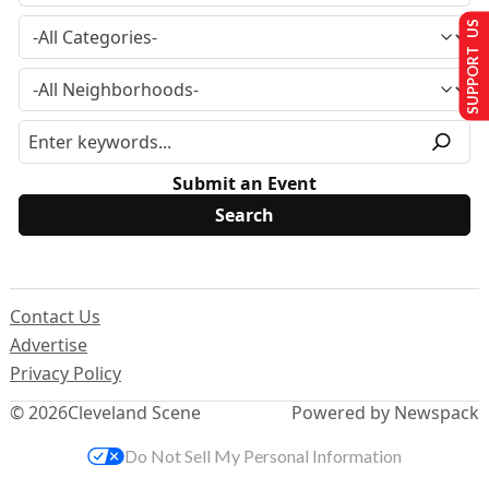
SUPPORT US
Submit an Event
Contact Us
Advertise
Privacy Policy
© 2026
Cleveland Scene
Powered by Newspack
Do Not Sell My Personal Information