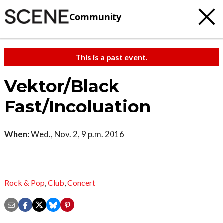
Community
This is a past event.
Vektor/Black
Fast/Incoluation
When:
Wed., Nov. 2, 9 p.m. 2016
Rock & Pop
,
Club
,
Concert