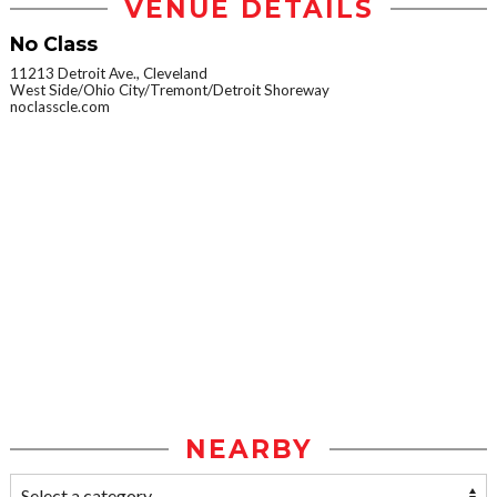
VENUE DETAILS
No Class
11213 Detroit Ave., Cleveland
West Side/Ohio City/Tremont/Detroit Shoreway
noclasscle.com
NEARBY