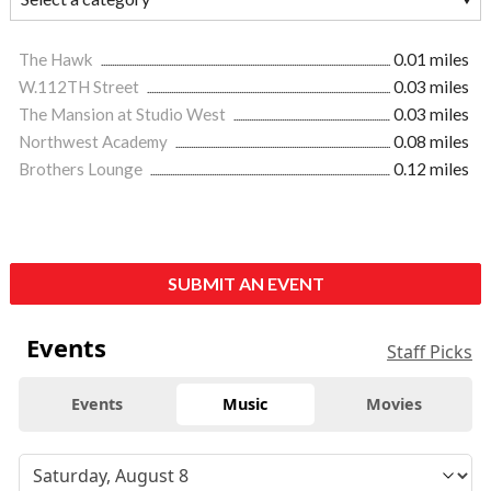
The Hawk
0.01 miles
W.112TH Street
0.03 miles
The Mansion at Studio West
0.03 miles
Northwest Academy
0.08 miles
Brothers Lounge
0.12 miles
SUBMIT AN EVENT
Events
Staff Picks
Events
Music
Movies