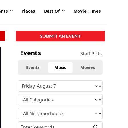
ents
Places
Best Of
Movie Times
SUBMIT AN EVENT
click
Events
Staff Picks
to
enlarge
Events
Music
Movies