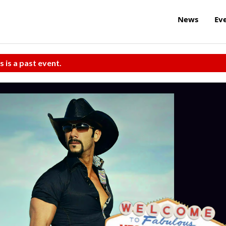
News
Ev
s is a past event.