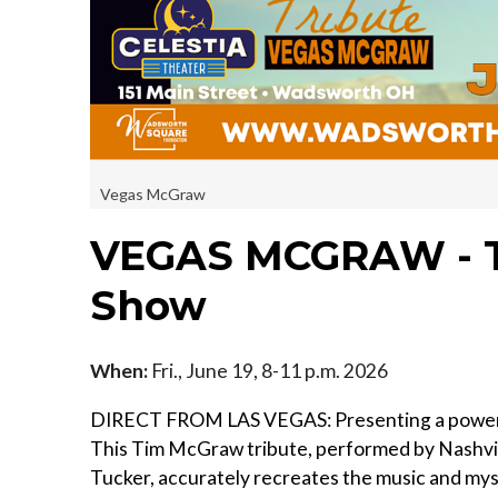
Vegas McGraw
VEGAS MCGRAW - T
Show
When:
Fri., June 19, 8-11 p.m. 2026
DIRECT FROM LAS VEGAS: Presenting a powerful
This Tim McGraw tribute, performed by Nashvil
Tucker, accurately recreates the music and m