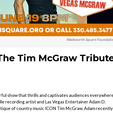
Wadsworth Square Foundati
he Tim McGraw Tribut
 show that thrills and captivates audiences everywhere
le recording artist and Las Vegas Entertainer Adam D.
ystique of country music ICON Tim McGraw. Adam recently