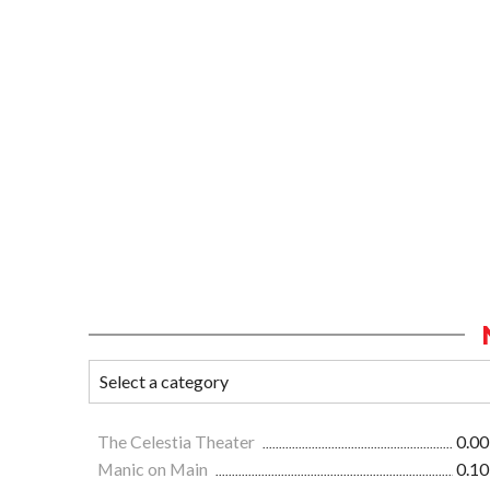
The Celestia Theater
0.00
Manic on Main
0.10