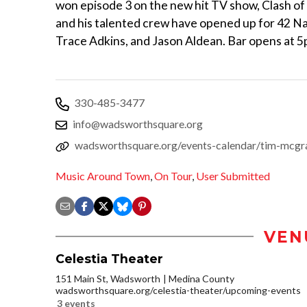
won episode 3 on the new hit TV show, Clash o
and his talented crew have opened up for 42 Nati
Trace Adkins, and Jason Aldean. Bar opens at
330-485-3477
info@wadsworthsquare.org
wadsworthsquare.org/events-calendar/tim-mcgr
Music Around Town
,
On Tour
,
User Submitted
VEN
Celestia Theater
151 Main St, Wadsworth
Medina County
wadsworthsquare.org/celestia-theater/upcoming-events
3 events