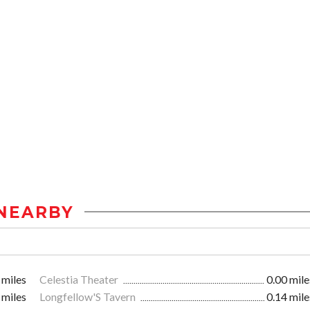
NEARBY
 miles
Celestia Theater
0.00 mile
 miles
Longfellow'S Tavern
0.14 mile