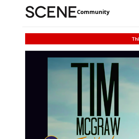
Community
Thi