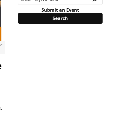
Submit an Event
on
e
.