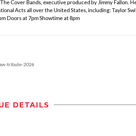
f The Cover Bands, executive produced by Jimmy Fallon. H
onal Acts all over the United States, including: Taylor Swi
 5pm Doors at 7pm Showtime at 8pm
aw-tribute-2026
UE DETAILS