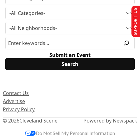
SUPPORT US
Submit an Event
Contact Us
Advertise
Privacy Policy
© 2026
Cleveland Scene
Powered by Newspack
Do Not Sell My Personal Information