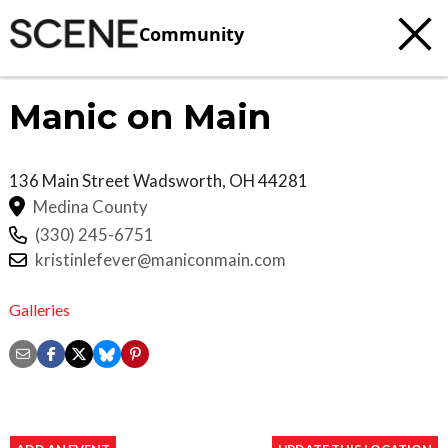
Community
Manic on Main
136 Main Street
Wadsworth
,
OH
44281
Medina County
(330) 245-6751
kristinlefever@maniconmain.com
Galleries