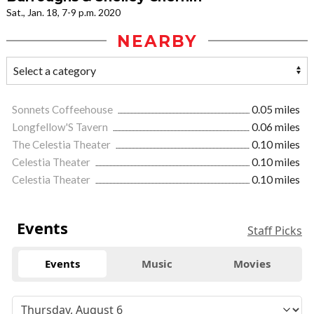
Sat., Jan. 18, 7-9 p.m. 2020
NEARBY
Sonnets Coffeehouse
0.05 miles
Longfellow'S Tavern
0.06 miles
The Celestia Theater
0.10 miles
Celestia Theater
0.10 miles
Celestia Theater
0.10 miles
Events
Staff Picks
Events
Music
Movies