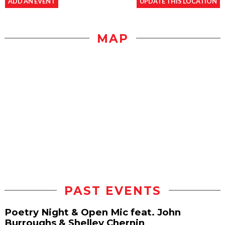
ADD AN EVENT
UPDATE THIS LOCATION
MAP
PAST EVENTS
Poetry Night & Open Mic feat. John
Burroughs & Shelley Chernin