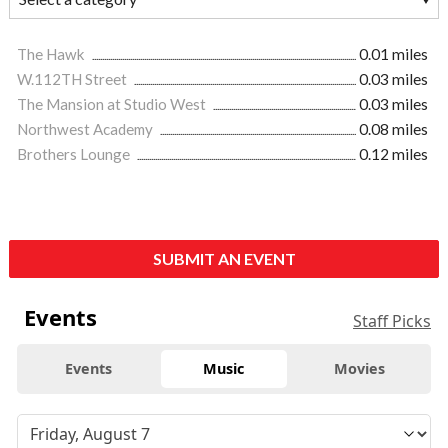
The Hawk
0.01 miles
W.112TH Street
0.03 miles
The Mansion at Studio West
0.03 miles
Northwest Academy
0.08 miles
Brothers Lounge
0.12 miles
SUBMIT AN EVENT
Events
Staff Picks
Events
Music
Movies