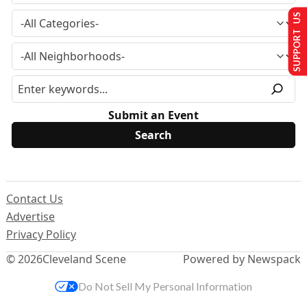
SUPPORT US
Submit an Event
Contact Us
Advertise
Privacy Policy
© 2026
Cleveland Scene
Powered by Newspack
Do Not Sell My Personal Information