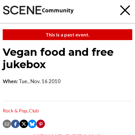
Community
This is a past event.
Vegan food and free
jukebox
When:
Tue., Nov. 16 2010
Rock & Pop
,
Club