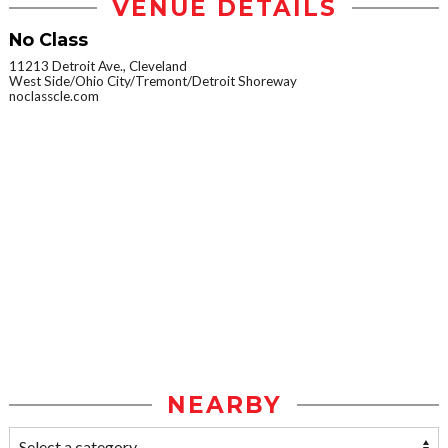
VENUE DETAILS
No Class
11213 Detroit Ave., Cleveland
West Side/Ohio City/Tremont/Detroit Shoreway
noclasscle.com
NEARBY