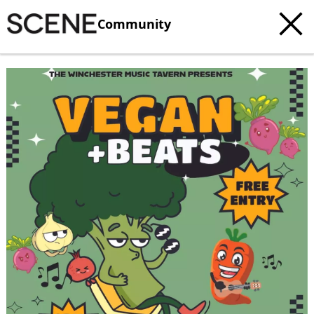
Community