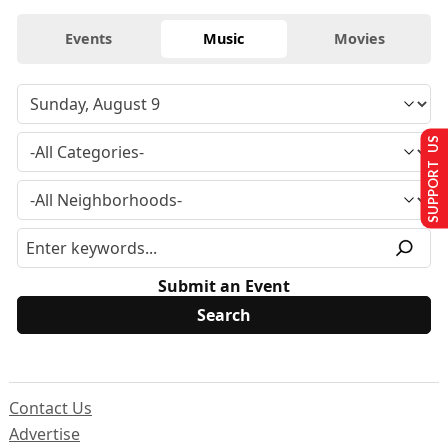
Events
Music
Movies
SUPPORT US
Submit an Event
Contact Us
Advertise