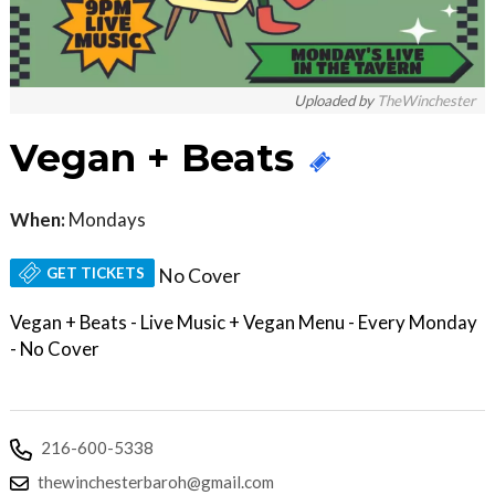
Uploaded by
TheWinchester
Vegan + Beats
When:
Mondays
GET TICKETS
No Cover
Vegan + Beats - Live Music + Vegan Menu - Every Monday
- No Cover
216-600-5338
thewinchesterbaroh@gmail.com