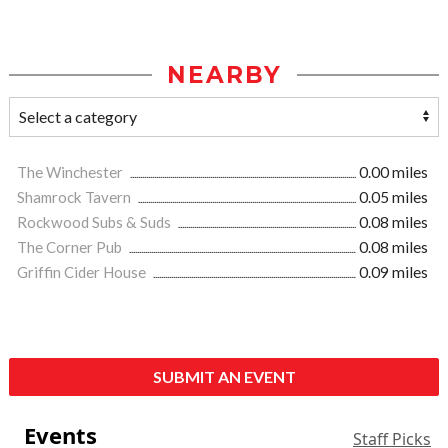
NEARBY
The Winchester
0.00 miles
Shamrock Tavern
0.05 miles
Rockwood Subs & Suds
0.08 miles
The Corner Pub
0.08 miles
Griffin Cider House
0.09 miles
SUBMIT AN EVENT
Events
Staff Picks