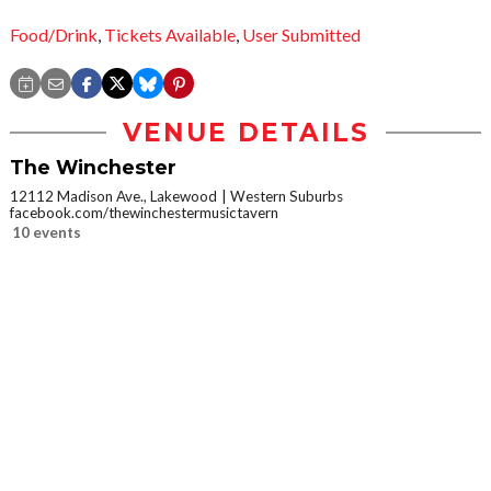
Food/Drink
,
Tickets Available
,
User Submitted
VENUE DETAILS
The Winchester
12112 Madison Ave., Lakewood
Western Suburbs
facebook.com/thewinchestermusictavern
10 events