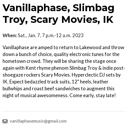
Vanillaphase, Slimbag
Troy, Scary Movies, IK
When:
Sat., Jan. 7, 7 p.m.-12 a.m. 2023
Vanillaphase are amped to return to Lakewood and throw
down a bunch of choice, quality electronic tunes for the
hometown crowd. They will be sharing the stage once
again with Kent rhyme phenom Slimbag Troy & indie post-
shoegaze rockers Scary Movies. Hyperclectic DJ sets by
IK. Expect bedazzled track suits, 12" heels, leather
bullwhips and roast beef sandwiches to augment this
night of musical awesomeness. Come early, stay late!
vanillaphasemusic@gmail.com