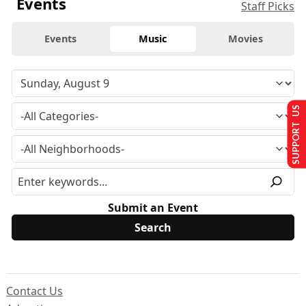
Events
Staff Picks
Events
Music
Movies
SUPPORT US
Submit an Event
Contact Us