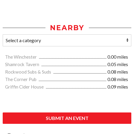
NEARBY
The Winchester
0.00 miles
Shamrock Tavern
0.05 miles
Rockwood Subs & Suds
0.08 miles
The Corner Pub
0.08 miles
Griffin Cider House
0.09 miles
SUBMIT AN EVENT