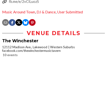
fb.me/e/2vClLuozS
Music Around Town
,
DJ & Dance
,
User Submitted
VENUE DETAILS
The Winchester
12112 Madison Ave., Lakewood
Western Suburbs
facebook.com/thewinchestermusictavern
10 events