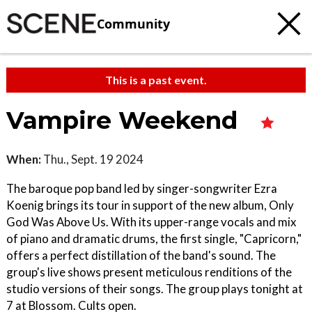
Community
This is a past event.
Vampire Weekend
When:
Thu., Sept. 19 2024
The baroque pop band led by singer-songwriter Ezra
Koenig brings its tour in support of the new album, Only
God Was Above Us. With its upper-range vocals and mix
of piano and dramatic drums, the first single, "Capricorn,"
offers a perfect distillation of the band's sound. The
group's live shows present meticulous renditions of the
studio versions of their songs. The group plays tonight at
7 at Blossom. Cults open.