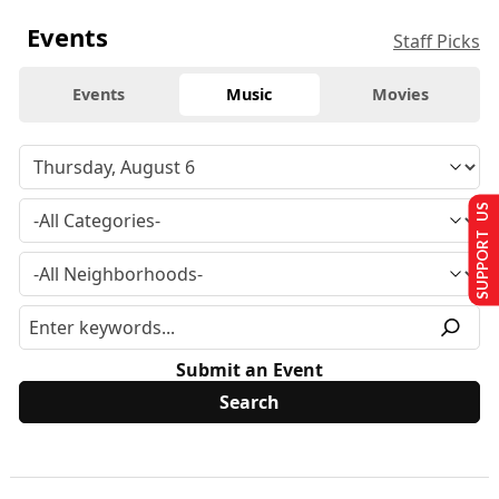
Events
Staff Picks
Events
Music
Movies
SUPPORT US
Submit an Event