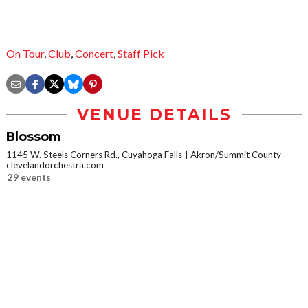
On Tour
,
Club
,
Concert
,
Staff Pick
VENUE DETAILS
Blossom
1145 W. Steels Corners Rd., Cuyahoga Falls
Akron/Summit County
clevelandorchestra.com
29 events