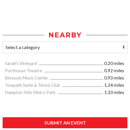
NEARBY
Sarah's Vineyard
0.20 miles
Porthouse Theatre
0.92 miles
Blossom Music Center
0.93 miles
Towpath Swim & Tennis Club
1.24 miles
Hampton Hills Metro Park
1.33 miles
SUBMIT AN EVENT