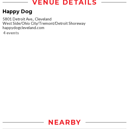
VENUE DETAILS
Happy Dog
5801 Detroit Ave., Cleveland
West Side/Ohio City/Tremont/Detroit Shoreway
happydogcleveland.com
4 events
NEARBY