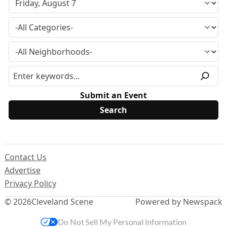
Submit an Event
Contact Us
Advertise
Privacy Policy
© 2026
Cleveland Scene
Powered by Newspack
Do Not Sell My Personal Information