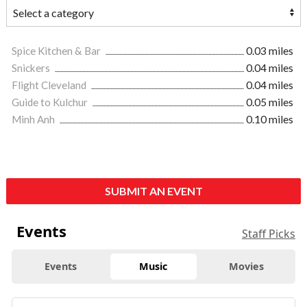
Spice Kitchen & Bar
0.03 miles
Snickers
0.04 miles
Flight Cleveland
0.04 miles
Guide to Kulchur
0.05 miles
Minh Anh
0.10 miles
SUBMIT AN EVENT
Events
Staff Picks
Events
Music
Movies