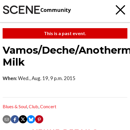
Community
This is a past event.
Vamos/Deche/Anotherm
Milk
When:
Wed., Aug. 19, 9 p.m. 2015
Blues & Soul
,
Club
,
Concert