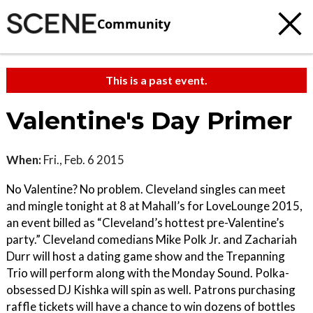
Community
This is a past event.
Valentine's Day Primer
When:
Fri., Feb. 6 2015
No Valentine? No problem. Cleveland singles can meet
and mingle tonight at 8 at Mahall’s for LoveLounge 2015,
an event billed as “Cleveland’s hottest pre-Valentine’s
party.” Cleveland comedians Mike Polk Jr. and Zachariah
Durr will host a dating game show and the Trepanning
Trio will perform along with the Monday Sound. Polka-
obsessed DJ Kishka will spin as well. Patrons purchasing
raffle tickets will have a chance to win dozens of bottles