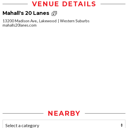
VENUE DETAILS
Mahall's 20 Lanes
13200 Madison Ave., Lakewood
Western Suburbs
mahalls20lanes.com
NEARBY