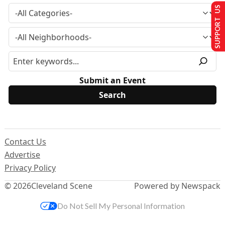
SUPPORT US
Submit an Event
Contact Us
Advertise
Privacy Policy
© 2026
Cleveland Scene
Powered by Newspack
Do Not Sell My Personal Information