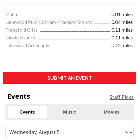
Mahall's
0.01 miles
Lakewood Public Library-Madison Branch
0.04 miles
Threefold Gifts
0.11 miles
Nicole Dzurko
0.11 miles
Lakewood Art Supply
0.12 miles
SUBMIT AN EVENT
Events
Staff Picks
Events
Music
Movies