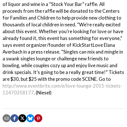
of liquor and wine in a “Stock Your Bar” raffle. All
proceeds from the raffle will be donated to the Centers
for Families and Children to help provide new clothing to
thousands of local children in need. “We’re really excited
about this event. Whether you’re looking for love or have
already found it, this event has something for everyone,”
says event organizer/founder of KickStartLove Elana
Averbach in a press release. “Singles can mix and mingle in
a swank singles lounge or challenge new friends to
bowling, while couples cozy up and enjoy live music and
drink specials. It’s going to be a really great time!” Tickets
are $30, but $25 with the promo code SCENE. Go to
http://www.eventbrite.com/e/love-lounge-2015-tickets-
12470358177
. (Niesel)