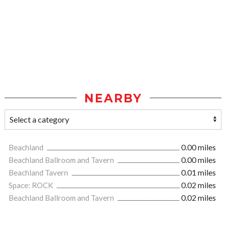
NEARBY
Beachland
0.00 miles
Beachland Ballroom and Tavern
0.00 miles
Beachland Tavern
0.01 miles
Space: ROCK
0.02 miles
Beachland Ballroom and Tavern
0.02 miles