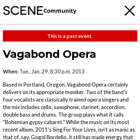
Community
This is a past event.
Vagabond Opera
When:
Tue., Jan. 29, 8:30 p.m. 2013
Based in Portland, Oregon, Vagabond Opera certainly
delivers on its appropriate moniker. Two of the band’s
four vocalists are classically trained opera singers and
the mix includes cello, saxophone, clarinet, accordion,
double bass and drums. The group plays what it calls
“Bohemian gypsy cabaret.” While the music on its most
recent album, 2011’s Sing For Your Lives, isn’t as manic as
that of, say, Gogol Bordello, it still has made energy that