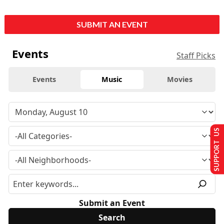
SUBMIT AN EVENT
Events
Staff Picks
Events
Music
Movies
SUPPORT US
Submit an Event