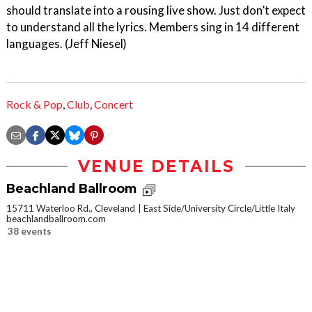
should translate into a rousing live show. Just don’t expect
to understand all the lyrics. Members sing in 14 different
languages. (Jeff Niesel)
Rock & Pop
,
Club
,
Concert
VENUE DETAILS
Beachland Ballroom
15711 Waterloo Rd., Cleveland
East Side/University Circle/Little Italy
beachlandballroom.com
38 events