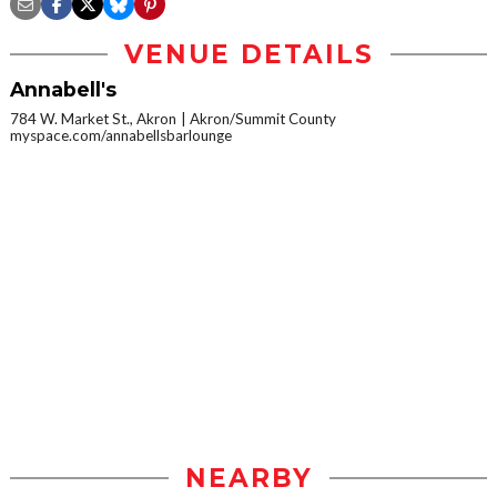
VENUE DETAILS
Annabell's
784 W. Market St., Akron
Akron/Summit County
myspace.com/annabellsbarlounge
NEARBY