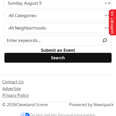
SUPPORT US
Submit an Event
Contact Us
Advertise
Privacy Policy
© 2026
Cleveland Scene
Powered by Newspack
Do Not Sell My Personal Information