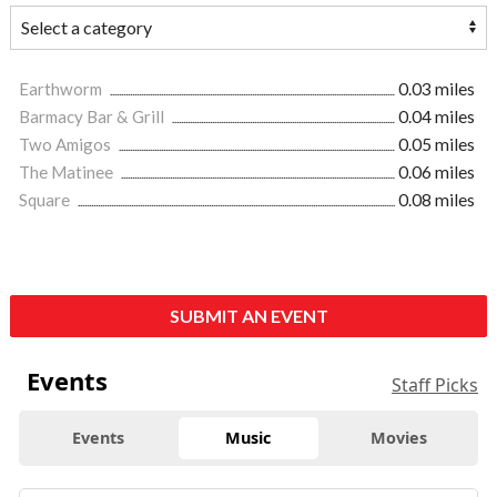
Earthworm
0.03 miles
Barmacy Bar & Grill
0.04 miles
Two Amigos
0.05 miles
The Matinee
0.06 miles
Square
0.08 miles
SUBMIT AN EVENT
Events
Staff Picks
Events
Music
Movies