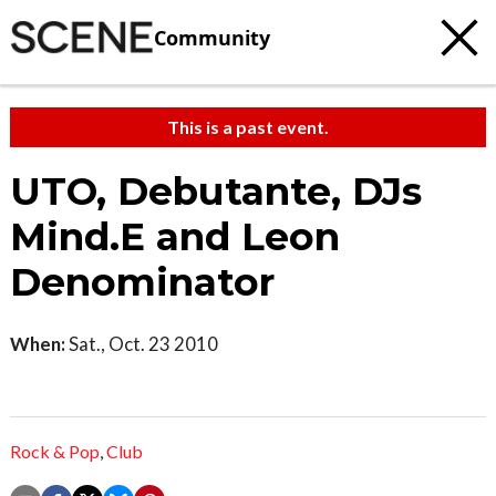
Community
This is a past event.
UTO, Debutante, DJs
Mind.E and Leon
Denominator
When:
Sat., Oct. 23 2010
Rock & Pop
,
Club