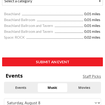
Beachland
0.01 miles
Beachland Ballroom
0.01 miles
Beachland Ballroom and Tavern
0.01 miles
Beachland Ballroom and Tavern
0.01 miles
Space: ROCK
0.02 miles
SUBMIT AN EVENT
Events
Staff Picks
Events
Music
Movies