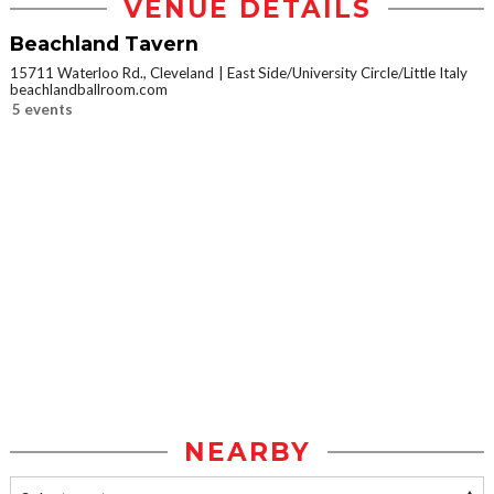
VENUE DETAILS
Beachland Tavern
15711 Waterloo Rd., Cleveland
East Side/University Circle/Little Italy
beachlandballroom.com
5 events
NEARBY