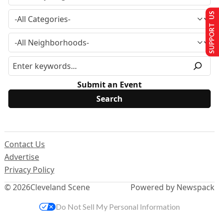
SUPPORT US
Submit an Event
Contact Us
Advertise
Privacy Policy
© 2026
Cleveland Scene
Powered by Newspack
Do Not Sell My Personal Information