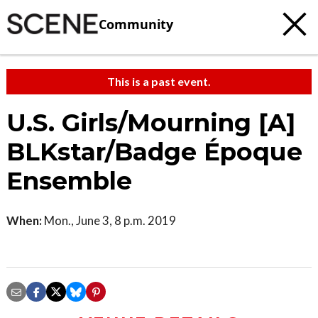
Community
This is a past event.
U.S. Girls/Mourning [A]
BLKstar/Badge Époque
Ensemble
When:
Mon., June 3, 8 p.m. 2019