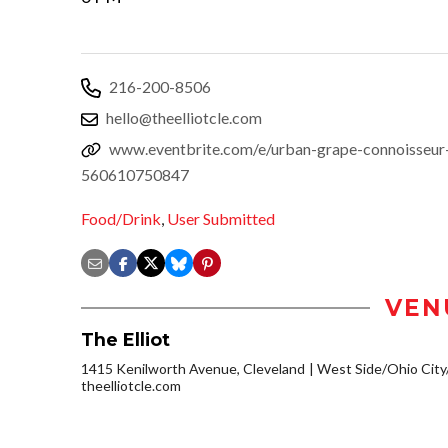
216-200-8506
hello@theelliotcle.com
www.eventbrite.com/e/urban-grape-connoisseur-w
560610750847
Food/Drink
,
User Submitted
VEN
The Elliot
1415 Kenilworth Avenue, Cleveland
West Side/Ohio Cit
theelliotcle.com