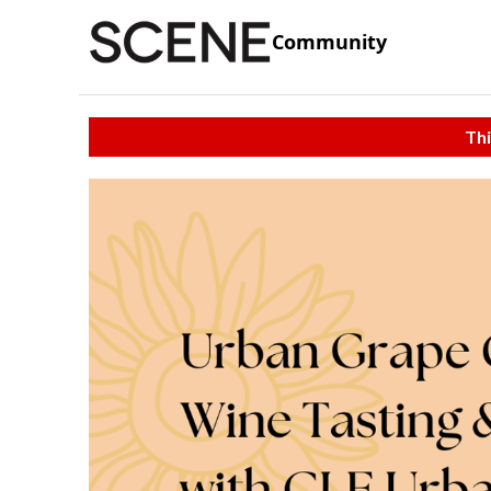
Community
Thi