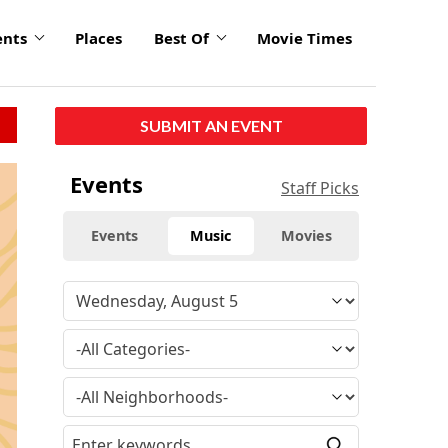
ents
Places
Best Of
Movie Times
SUBMIT AN EVENT
Events
Staff Picks
Events
Music
Movies