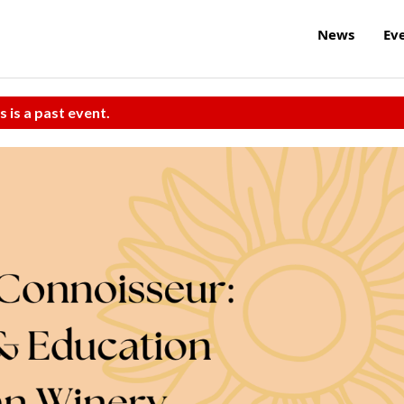
News
Ev
s is a past event.