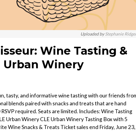
Uploaded by
Stephanie Ridge
sseur: Wine Tasting &
E Urban Winery
un, tasty, and informative wine tasting with our friends fro
nal blends paired with snacks and treats that are hand
RSVP required. Seats are limited. Includes: Wine Tasting
CLE Urban Winery CLE Urban Winery Tasting Box with 5
te Wine Snacks & Treats T icket sales end Friday, June 23,