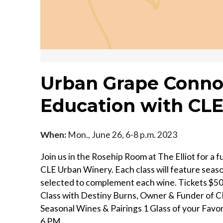
Urban Grape Connoi
Education with CL
When:
Mon., June 26, 6-8 p.m. 2023
Join us in the Rosehip Room at The Elliot for a f
CLE Urban Winery. Each class will feature seaso
selected to complement each wine. T ickets $50 
Class with Destiny Burns, Owner & Funder of 
Seasonal Wines & Pairings 1 Glass of your Favori
6 PM