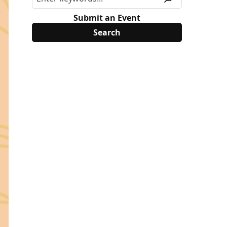
Submit an Event