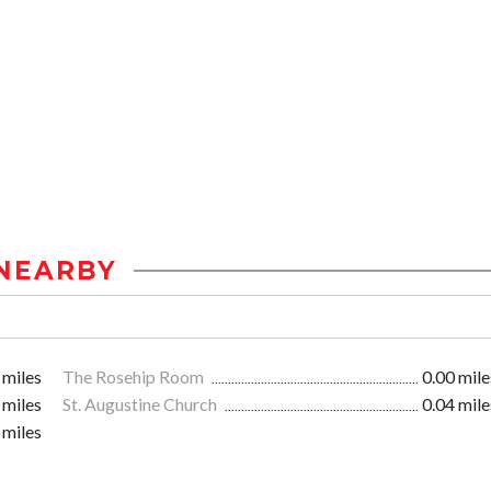
NEARBY
 miles
The Rosehip Room
0.00 mile
 miles
St. Augustine Church
0.04 mile
 miles