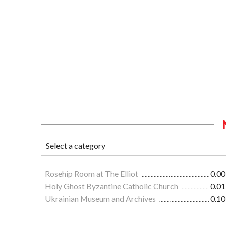
Rosehip Room at The Elliot
0.00
Holy Ghost Byzantine Catholic Church
0.01
Ukrainian Museum and Archives
0.10