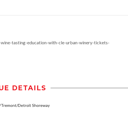
ine-tasting-education-with-cle-urban-winery-tickets-
UE DETAILS
y/Tremont/Detroit Shoreway