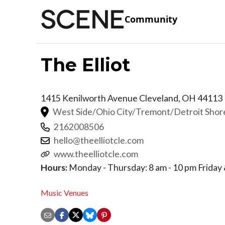
Community
The Elliot
1415 Kenilworth Avenue
Cleveland
,
OH
44113
West Side/Ohio City/Tremont/Detroit Sho
2162008506
hello@theelliotcle.com
www.theelliotcle.com
Hours:
Monday - Thursday: 8 am - 10 pm Friday &
Music Venues