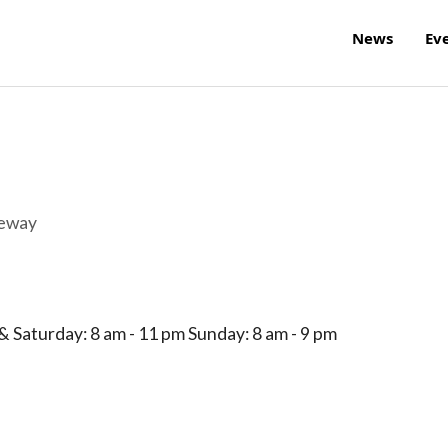
News
Ev
reway
 Saturday: 8 am - 11 pm Sunday: 8 am - 9 pm