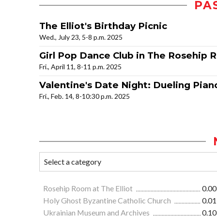
PA
The Elliot's Birthday Picnic
Wed., July 23, 5-8 p.m. 2025
Girl Pop Dance Club in The Rosehip
Fri., April 11, 8-11 p.m. 2025
Valentine's Date Night: Dueling Pian
Fri., Feb. 14, 8-10:30 p.m. 2025
Rosehip Room at The Elliot
0.00
Holy Ghost Byzantine Catholic Church
0.01
Ukrainian Museum and Archives
0.10