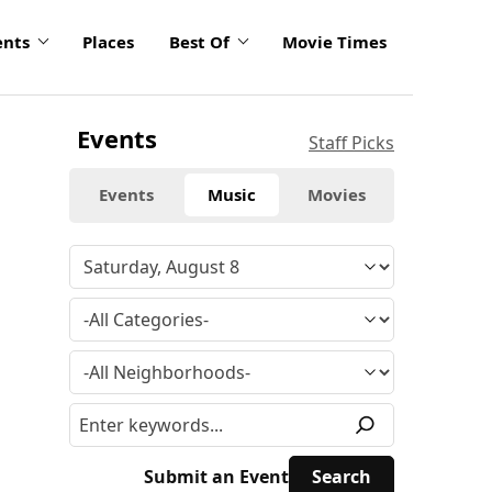
ents
Places
Best Of
Movie Times
Events
Staff Picks
Events
Music
Movies
Submit an Event