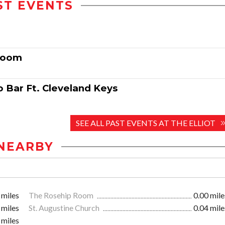
ST EVENTS
 Room
o Bar Ft. Cleveland Keys
SEE ALL PAST EVENTS AT THE ELLIOT
NEARBY
 miles
The Rosehip Room
0.00 mile
 miles
St. Augustine Church
0.04 mile
 miles