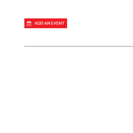
ADD AN EVENT