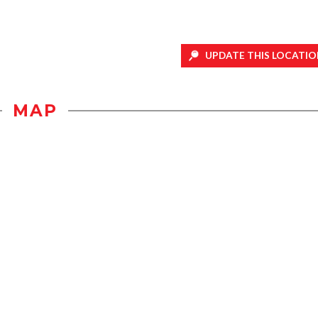
UPDATE THIS LOCATIO
MAP