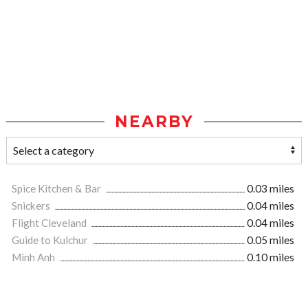
NEARBY
Spice Kitchen & Bar
0.03 miles
Snickers
0.04 miles
Flight Cleveland
0.04 miles
Guide to Kulchur
0.05 miles
Minh Anh
0.10 miles