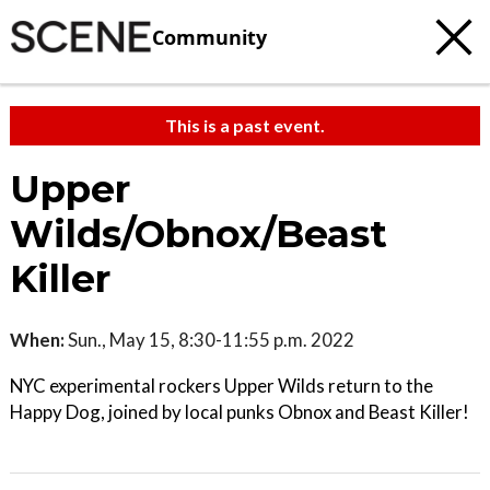
Community
This is a past event.
Upper
Wilds/Obnox/Beast
Killer
When:
Sun., May 15, 8:30-11:55 p.m. 2022
NYC experimental rockers Upper Wilds return to the
Happy Dog, joined by local punks Obnox and Beast Killer!