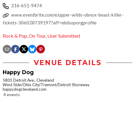
216-651-9474
www.eventbrite.com/e/upper-wilds-obnox-beast-killer-
tickets-306028739197?aff=ebdsoporgprofile
Rock & Pop
,
On Tour
,
User Submitted
VENUE DETAILS
Happy Dog
5801 Detroit Ave., Cleveland
West Side/Ohio City/Tremont/Detroit Shoreway
happydogcleveland.com
4 events