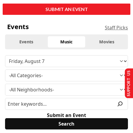
SUBMIT AN EVENT
Events
Staff Picks
Events
Music
Movies
SUPPORT US
Submit an Event