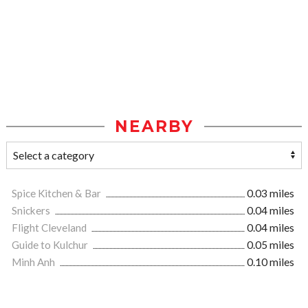
NEARBY
Spice Kitchen & Bar
0.03 miles
Snickers
0.04 miles
Flight Cleveland
0.04 miles
Guide to Kulchur
0.05 miles
Minh Anh
0.10 miles