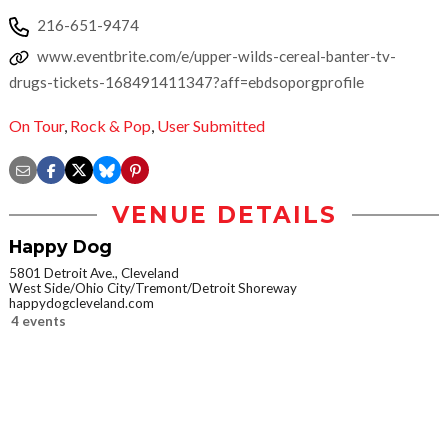
216-651-9474
www.eventbrite.com/e/upper-wilds-cereal-banter-tv-
drugs-tickets-168491411347?aff=ebdsoporgprofile
On Tour
,
Rock & Pop
,
User Submitted
VENUE DETAILS
Happy Dog
5801 Detroit Ave., Cleveland
West Side/Ohio City/Tremont/Detroit Shoreway
happydogcleveland.com
4 events