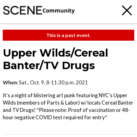
Community
This is a past event.
Upper Wilds/Cereal
Banter/TV Drugs
When:
Sat., Oct. 9, 8-11:30 p.m. 2021
It's a night of blistering art punk featuring NYC's Upper
Wilds (members of Parts & Labor) w/ locals Cereal Banter
and TV Drugs! *Please note: Proof of vaccination or 48-
hour negative COVID test required for entry*