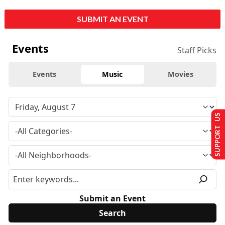
SUBMIT AN EVENT
Events
Staff Picks
Events
Music
Movies
SUPPORT US
Submit an Event