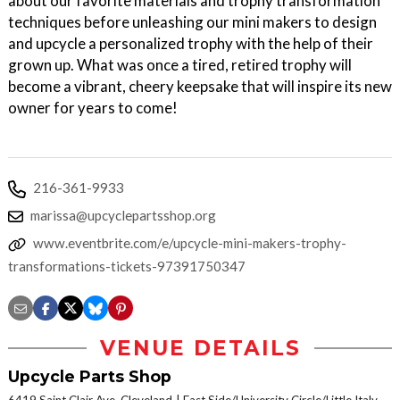
about our favorite materials and trophy transformation
techniques before unleashing our mini makers to design
and upcycle a personalized trophy with the help of their
grown up. What was once a tired, retired trophy will
become a vibrant, cheery keepsake that will inspire its new
owner for years to come!
216-361-9933
marissa@upcyclepartsshop.org
www.eventbrite.com/e/upcycle-mini-makers-trophy-
transformations-tickets-97391750347
VENUE DETAILS
Upcycle Parts Shop