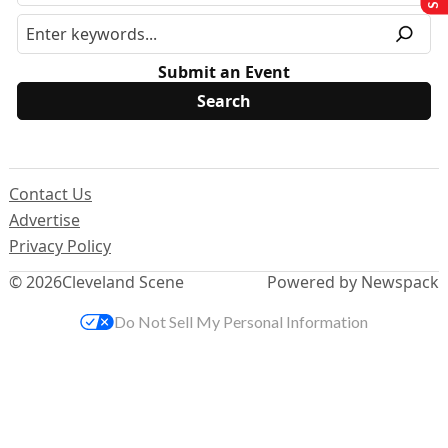
Submit an Event
Contact Us
Advertise
Privacy Policy
© 2026
Cleveland Scene
Powered by Newspack
Do Not Sell My Personal Information