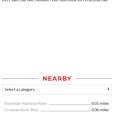
6419 Saint Clair Ave, Cleveland
East Side/University Circle/Little Italy
NEARBY
Slovenian National Home
0.01 miles
Croatian Book Shop
0.06 miles