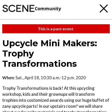
Community
This is a past event.
Upcycle Mini Makers:
Trophy
Transformations
When:
Sat., April 18, 10:30 a.m.-12 p.m. 2020
Trophy Transformations is back! At this upcycling
workshop, kids and their grownups will transform
trophies into customized awards using our huge buffet of
zany upcycle parts! In our upstairs room* we will share