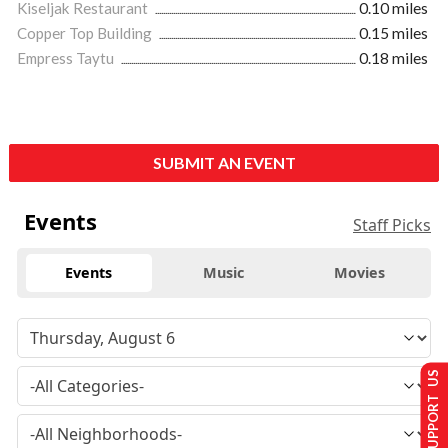
Kiseljak Restaurant
0.10 miles
Copper Top Building
0.15 miles
Empress Taytu
0.18 miles
SUBMIT AN EVENT
Events
Staff Picks
Events
Music
Movies
SUPPORT US