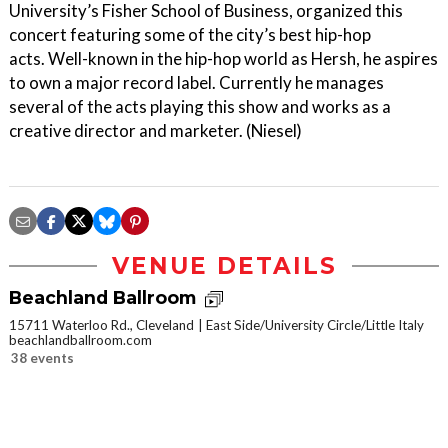
University’s Fisher School of Business, organized this
concert featuring some of the city’s best hip-hop
acts. Well-known in the hip-hop world as Hersh, he aspires
to own a major record label. Currently he manages
several of the acts playing this show and works as a
creative director and marketer. (Niesel)
VENUE DETAILS
Beachland Ballroom
15711 Waterloo Rd., Cleveland
East Side/University Circle/Little Italy
beachlandballroom.com
38 events