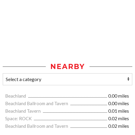
NEARBY
Beachland
0.00 miles
Beachland Ballroom and Tavern
0.00 miles
Beachland Tavern
0.01 miles
Space: ROCK
0.02 miles
Beachland Ballroom and Tavern
0.02 miles