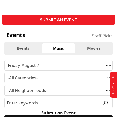
SUBMIT AN EVENT
Events
Staff Picks
Events
Music
Movies
SUPPORT US
Submit an Event