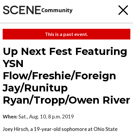
Community
This is a past event.
Up Next Fest Featuring
YSN
Flow/Freshie/Foreign
Jay/Runitup
Ryan/Tropp/Owen River
When:
Sat., Aug. 10, 8 p.m. 2019
Joey Hirsch, a 19-year-old sophomore at Ohio State