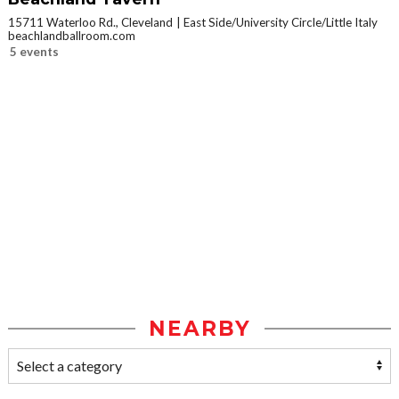
15711 Waterloo Rd., Cleveland
East Side/University Circle/Little Italy
beachlandballroom.com
5 events
NEARBY