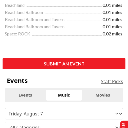
Beachland
0.01 miles
Beachland Ballroom
0.01 miles
Beachland Ballroom and Tavern
0.01 miles
Beachland Ballroom and Tavern
0.01 miles
Space: ROCK
0.02 miles
SUBMIT AN EVENT
Events
Staff Picks
Events
Music
Movies