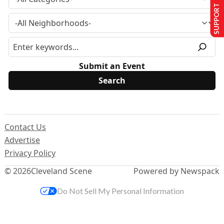
SUPPORT US
Submit an Event
Contact Us
Advertise
Privacy Policy
© 2026
Cleveland Scene
Powered by Newspack
Do Not Sell My Personal Information