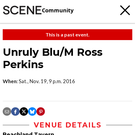
Community
This is a past event.
Unruly Blu/M Ross
Perkins
When:
Sat., Nov. 19, 9 p.m. 2016
VENUE DETAILS
Beachland Tavern