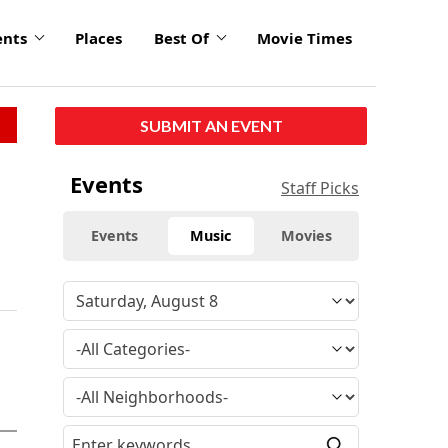
ents
Places
Best Of
Movie Times
SUBMIT AN EVENT
Events
Staff Picks
Events
Music
Movies