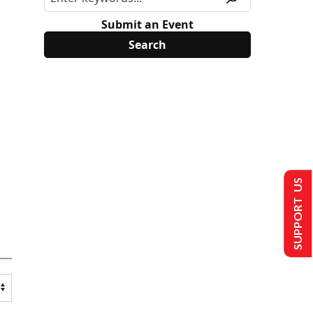
Submit an Event
SUPPORT US