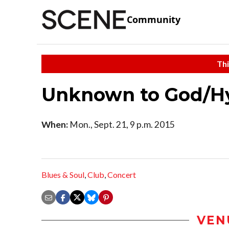
Community
Thi
Unknown to God/Hy
When:
Mon., Sept. 21, 9 p.m. 2015
Blues & Soul
,
Club
,
Concert
VEN