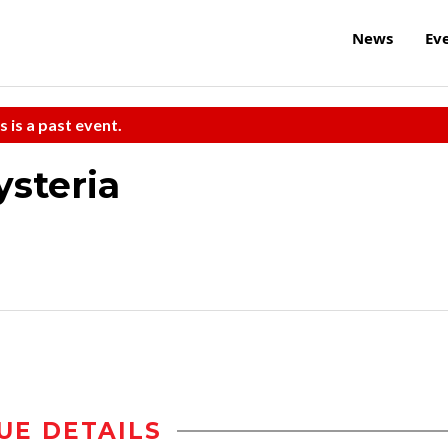
News
Ev
s is a past event.
steria
UE DETAILS