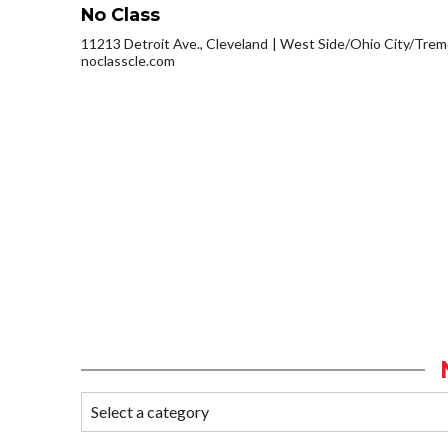
No Class
11213 Detroit Ave., Cleveland
West Side/Ohio City/Trem
noclasscle.com