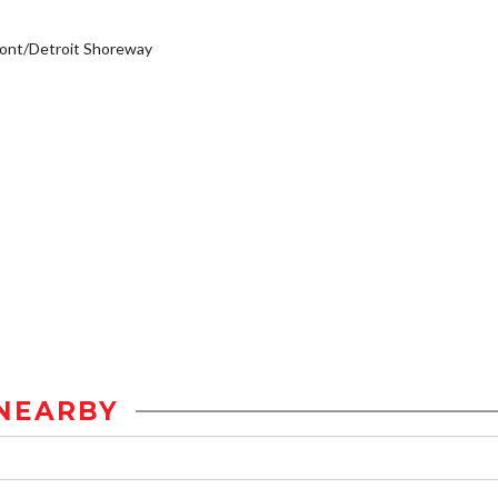
ont/Detroit Shoreway
NEARBY