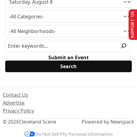
SUPPORT US
Submit an Event
Contact Us
Advertise
Privacy Policy
© 2026
Cleveland Scene
Powered by Newspack
Do Not Sell My Personal Information