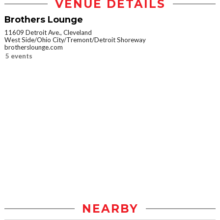
VENUE DETAILS
Brothers Lounge
11609 Detroit Ave., Cleveland
West Side/Ohio City/Tremont/Detroit Shoreway
brotherslounge.com
5 events
NEARBY