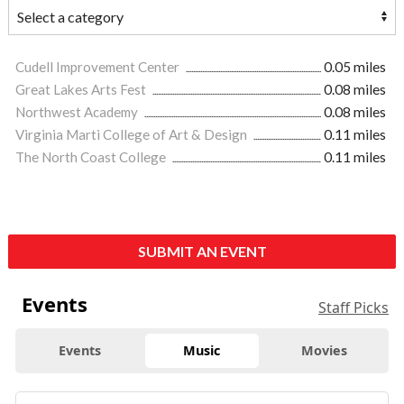
Cudell Improvement Center
0.05 miles
Great Lakes Arts Fest
0.08 miles
Northwest Academy
0.08 miles
Virginia Marti College of Art & Design
0.11 miles
The North Coast College
0.11 miles
SUBMIT AN EVENT
Events
Staff Picks
Events
Music
Movies