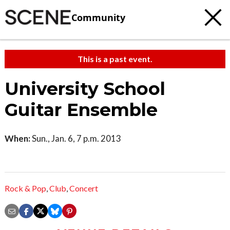
Community
This is a past event.
University School
Guitar Ensemble
When:
Sun., Jan. 6, 7 p.m. 2013
Rock & Pop
,
Club
,
Concert