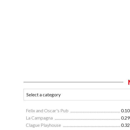
Felix and Oscar's Pub
0.10
La Campagna
0.29
Clague Playhouse
0.32