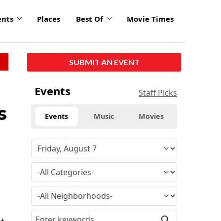
ents
Places
Best Of
Movie Times
SUBMIT AN EVENT
Events
Staff Picks
s
Events
Music
Movies