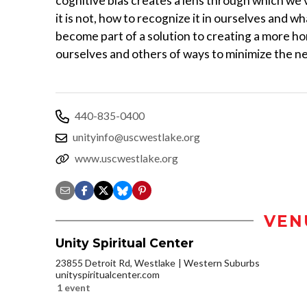
cognitive bias creates a lens through which we v
it is not, how to recognize it in ourselves and wha
become part of a solution to creating a more ho
ourselves and others of ways to minimize the ne
440-835-0400
unityinfo@uscwestlake.org
www.uscwestlake.org
VEN
Unity Spiritual Center
23855 Detroit Rd, Westlake
Western Suburbs
unityspiritualcenter.com
1 event