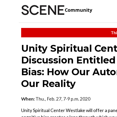
Community
Thi
Unity Spiritual Cen
Discussion Entitle
Bias: How Our Aut
Our Reality
When:
Thu., Feb. 27, 7-9 p.m. 2020
Unity Spiritual Center Westlake will offer a pa