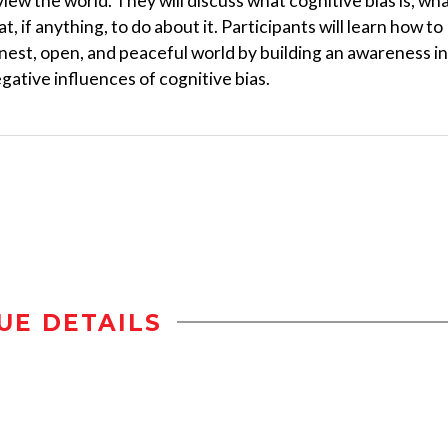
iew the world. They will discuss what cognitive bias is, wh
t, if anything, to do about it. Participants will learn how to
nest, open, and peaceful world by building an awareness in
gative influences of cognitive bias.
UE DETAILS