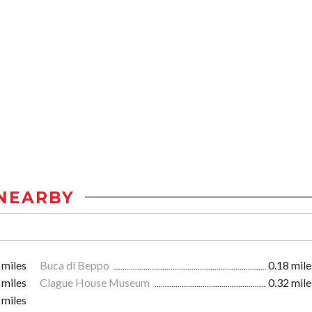
NEARBY
 miles
Buca di Beppo
0.18 mile
 miles
Clague House Museum
0.32 mile
 miles