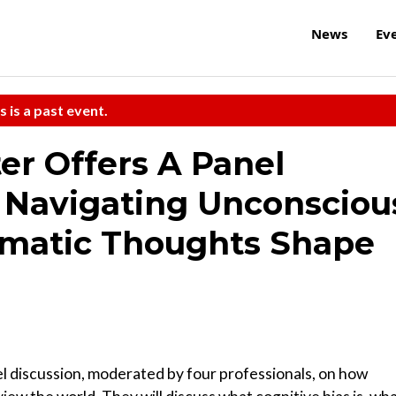
News
Ev
s is a past event.
ter Offers A Panel
d Navigating Unconsciou
omatic Thoughts Shape
nel discussion, moderated by four professionals, on how