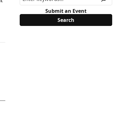
at
Submit an Event