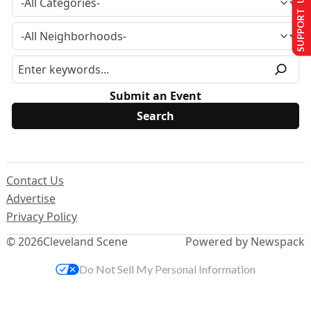
SUPPORT US
Submit an Event
Contact Us
Advertise
Privacy Policy
© 2026
Cleveland Scene
Powered by Newspack
Do Not Sell My Personal Information