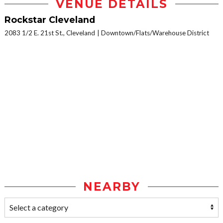
VENUE DETAILS
Rockstar Cleveland
2083 1/2 E. 21st St., Cleveland
Downtown/Flats/Warehouse District
NEARBY