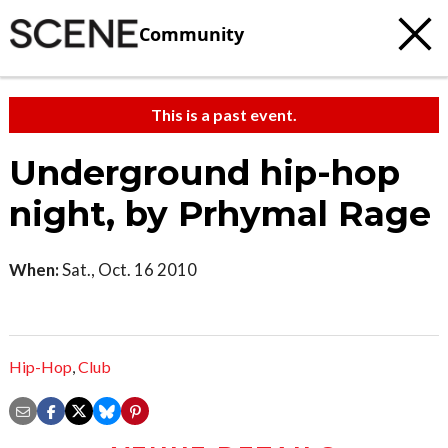
Community
This is a past event.
Underground hip-hop
night, by Prhymal Rage
When:
Sat., Oct. 16 2010
Hip-Hop
,
Club