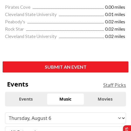
Pirates Cove
0.00 miles
Cleveland State University
0.01 miles
Peabody's
0.02 miles
Rock Star
0.02 miles
Cleveland State University
0.02 miles
SUBMIT AN EVENT
Events
Staff Picks
Events
Music
Movies