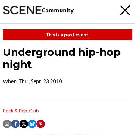
Community
This is a past event.
Underground hip-hop
night
When:
Thu., Sept. 23 2010
Rock & Pop
,
Club