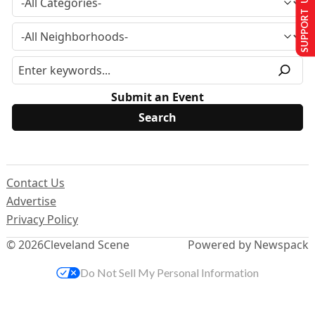
SUPPORT US
Submit an Event
Contact Us
Advertise
Privacy Policy
© 2026
Cleveland Scene
Powered by Newspack
Do Not Sell My Personal Information