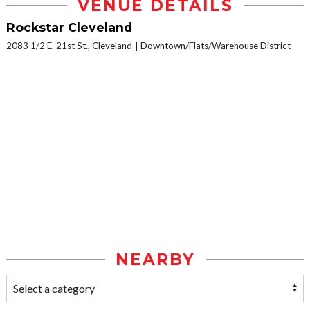
VENUE DETAILS
Rockstar Cleveland
2083 1/2 E. 21st St., Cleveland
Downtown/Flats/Warehouse District
NEARBY