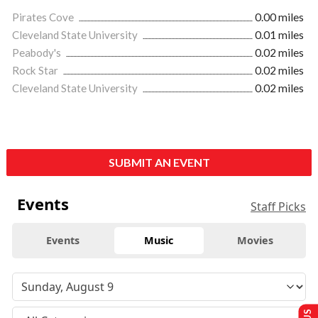
Pirates Cove
0.00 miles
Cleveland State University
0.01 miles
Peabody's
0.02 miles
Rock Star
0.02 miles
Cleveland State University
0.02 miles
SUBMIT AN EVENT
Events
Staff Picks
Events
Music
Movies