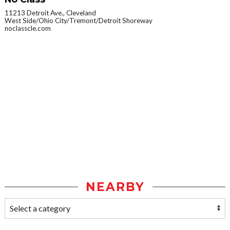
11213 Detroit Ave., Cleveland
West Side/Ohio City/Tremont/Detroit Shoreway
noclasscle.com
NEARBY