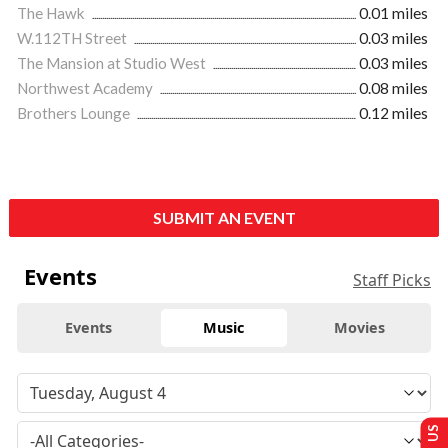
The Hawk
0.01 miles
W.112TH Street
0.03 miles
The Mansion at Studio West
0.03 miles
Northwest Academy
0.08 miles
Brothers Lounge
0.12 miles
SUBMIT AN EVENT
Events
Staff Picks
Events
Music
Movies