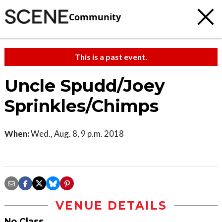
Community
This is a past event.
Uncle Spudd/Joey
Sprinkles/Chimps
When:
Wed., Aug. 8, 9 p.m. 2018
VENUE DETAILS
No Class