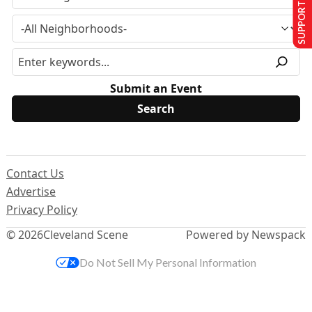
SUPPORT US
Submit an Event
Contact Us
Advertise
Privacy Policy
© 2026
Cleveland Scene
Powered by Newspack
Do Not Sell My Personal Information