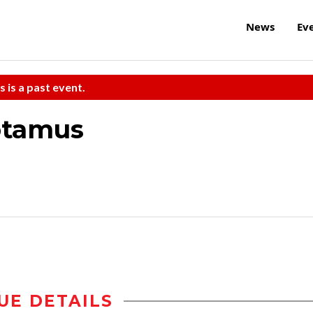
News
Ev
s is a past event.
otamus
UE DETAILS