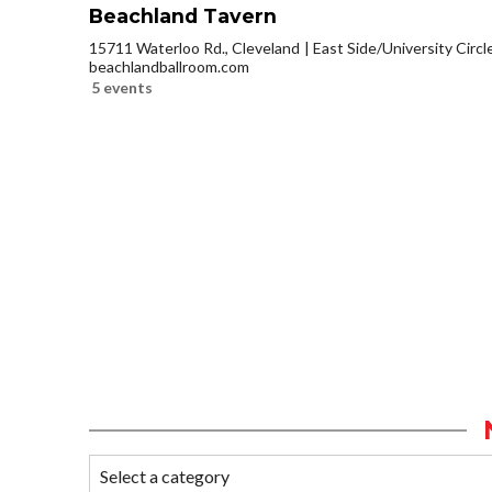
Beachland Tavern
15711 Waterloo Rd., Cleveland
East Side/University Circle
beachlandballroom.com
5 events