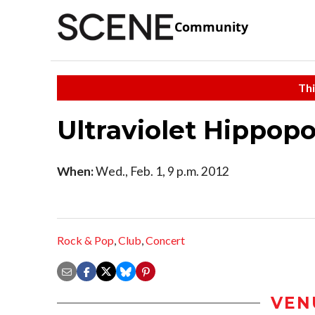
Community
Thi
Ultraviolet Hippop
When:
Wed., Feb. 1, 9 p.m. 2012
Rock & Pop
,
Club
,
Concert
VEN