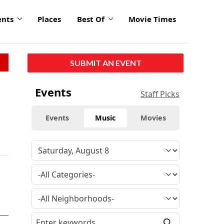
ents
Places
Best Of
Movie Times
SUBMIT AN EVENT
Events
Staff Picks
Events
Music
Movies