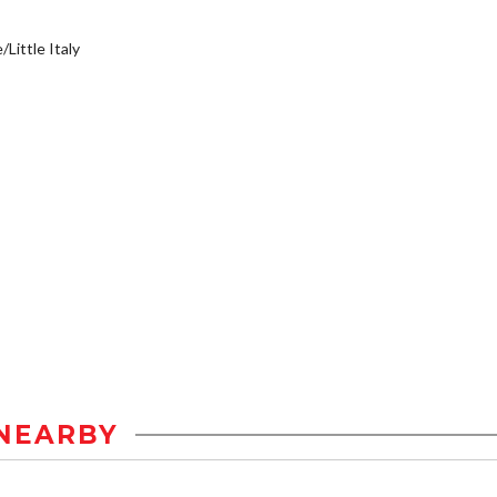
/Little Italy
NEARBY