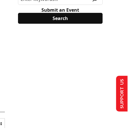
Submit an Event
SUPPORT US