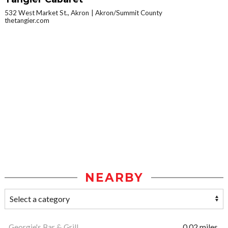
532 West Market St., Akron
Akron/Summit County
thetangier.com
NEARBY
Georgie's Bar & Grill
0.02 miles