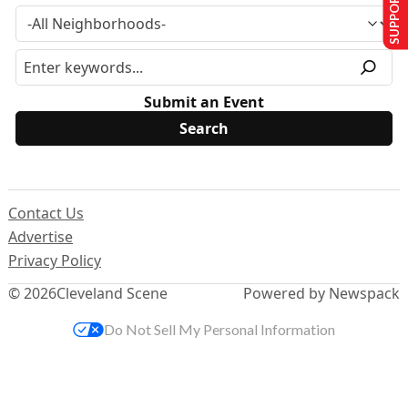
SUPPORT US
Submit an Event
Contact Us
Advertise
Privacy Policy
© 2026
Cleveland Scene
Powered by Newspack
Do Not Sell My Personal Information