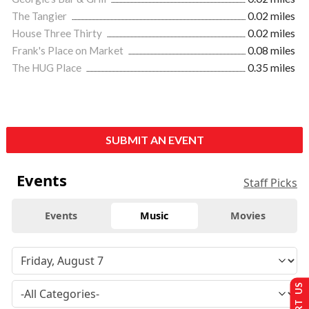
The Tangier
0.02 miles
House Three Thirty
0.02 miles
Frank's Place on Market
0.08 miles
The HUG Place
0.35 miles
SUBMIT AN EVENT
Events
Staff Picks
Events
Music
Movies