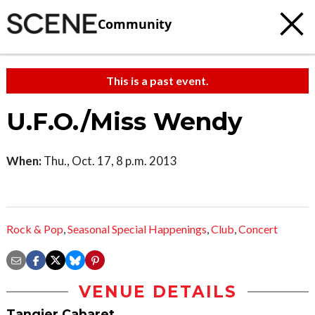
Community
This is a past event.
U.F.O./Miss Wendy
When:
Thu., Oct. 17, 8 p.m. 2013
Rock & Pop
,
Seasonal Special Happenings
,
Club
,
Concert
VENUE DETAILS
Tangier Cabaret