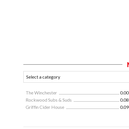
The Winchester
0.00
Rockwood Subs & Suds
0.08
Griffin Cider House
0.09