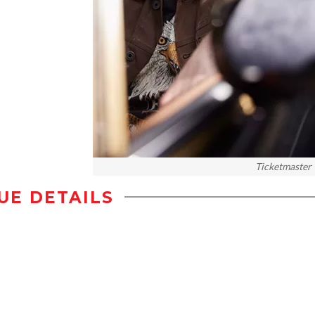
Ticketmaster
UE DETAILS