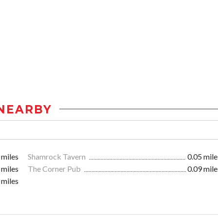
NEARBY
 miles
Shamrock Tavern
0.05 mile
 miles
The Corner Pub
0.09 mile
 miles