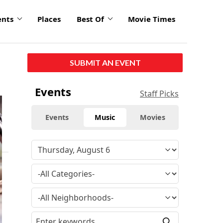
ents
Places
Best Of
Movie Times
SUBMIT AN EVENT
Events
Staff Picks
Events
Music
Movies