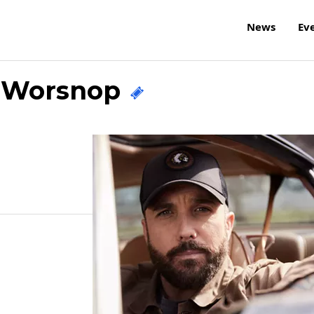
News
Ev
y Worsnop