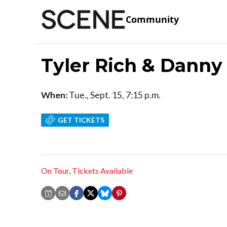
Community
Tyler Rich & Dann
When:
Tue., Sept. 15, 7:15 p.m.
GET TICKETS
On Tour
,
Tickets Available