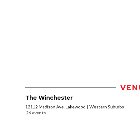
VEN
The Winchester
12112 Madison Ave, Lakewood
Western Suburbs
26 events