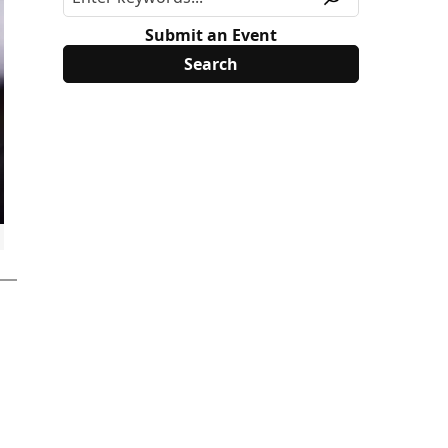
Submit an Event