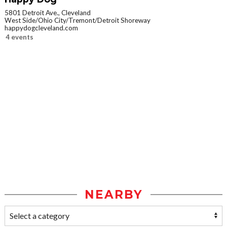
5801 Detroit Ave., Cleveland
West Side/Ohio City/Tremont/Detroit Shoreway
happydogcleveland.com
4 events
NEARBY