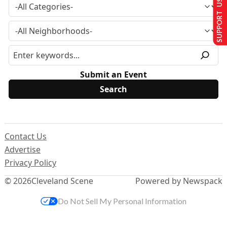
SUPPORT US
Submit an Event
Contact Us
Advertise
Privacy Policy
© 2026
Cleveland Scene
Powered by Newspack
Do Not Sell My Personal Information