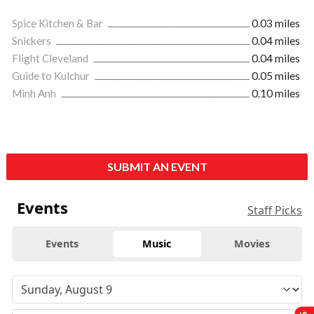
Spice Kitchen & Bar
0.03 miles
Snickers
0.04 miles
Flight Cleveland
0.04 miles
Guide to Kulchur
0.05 miles
Minh Anh
0.10 miles
SUBMIT AN EVENT
Events
Staff Picks
Events
Music
Movies