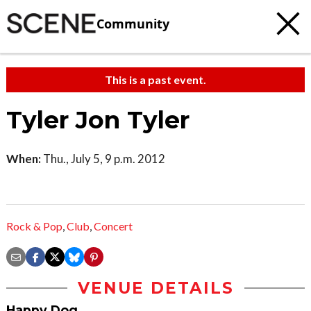
Community
This is a past event.
Tyler Jon Tyler
When:
Thu., July 5, 9 p.m. 2012
Rock & Pop
,
Club
,
Concert
VENUE DETAILS
Happy Dog