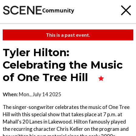
Community
This is a past event.
Tyler Hilton:
Celebrating the Music
of One Tree Hill
When:
Mon., July 14 2025
The singer-songwriter celebrates the music of One Tree
Hill with this special show that takes place at 7 p.m. at
Mahall's 20 Lanes in Lakewood. Hilton famously played
the recurring character Chris Keller on the program and