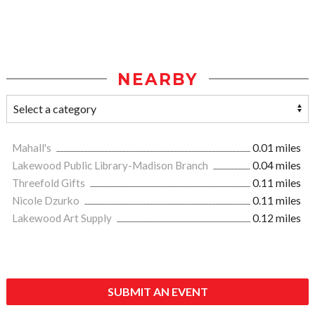
NEARBY
Mahall's
0.01 miles
Lakewood Public Library-Madison Branch
0.04 miles
Threefold Gifts
0.11 miles
Nicole Dzurko
0.11 miles
Lakewood Art Supply
0.12 miles
SUBMIT AN EVENT