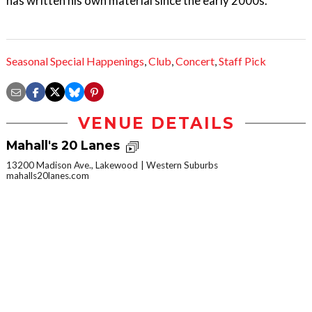
has written his own material since the early 2000s.
Seasonal Special Happenings
,
Club
,
Concert
,
Staff Pick
VENUE DETAILS
Mahall's 20 Lanes
13200 Madison Ave., Lakewood
Western Suburbs
mahalls20lanes.com