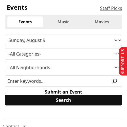
Events
Staff Picks
Events
Music
Movies
SUPPORT US
Submit an Event
Contact Us