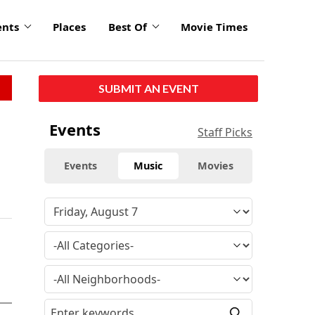
ents
Places
Best Of
Movie Times
SUBMIT AN EVENT
Events
Staff Picks
Events
Music
Movies