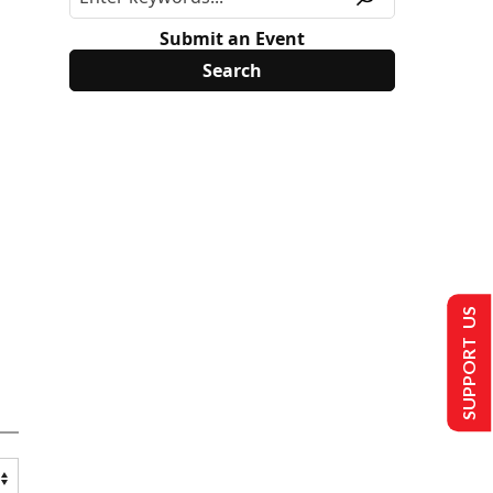
Submit an Event
SUPPORT US