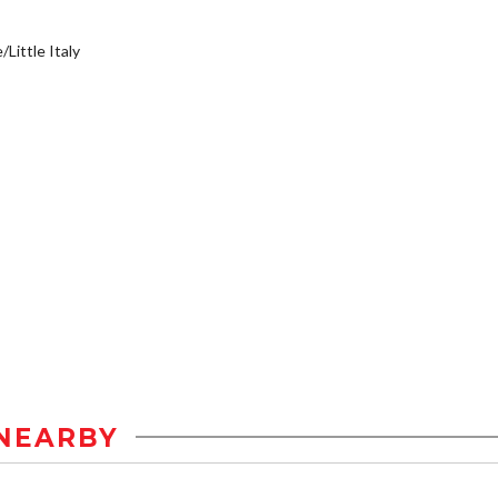
/Little Italy
NEARBY