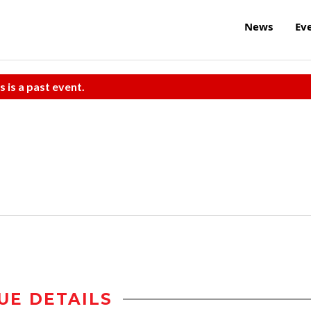
News
Ev
s is a past event.
UE DETAILS