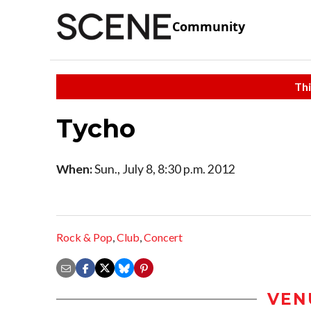
Community
Thi
Tycho
When:
Sun., July 8, 8:30 p.m. 2012
Rock & Pop
,
Club
,
Concert
VEN