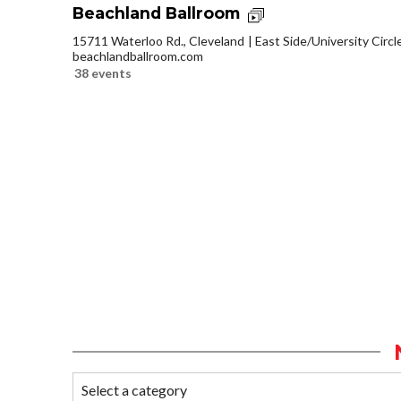
Beachland Ballroom
15711 Waterloo Rd., Cleveland
East Side/University Circle
beachlandballroom.com
38 events