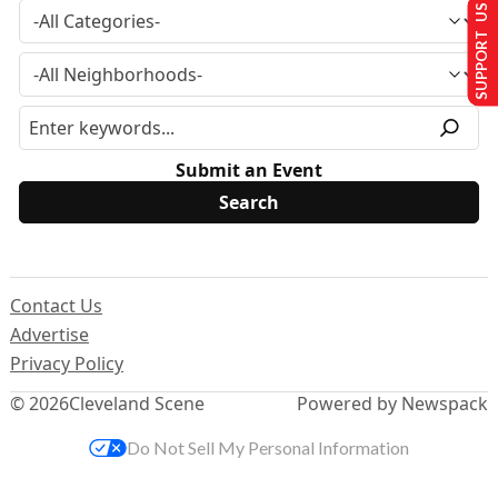
SUPPORT US
Submit an Event
Contact Us
Advertise
Privacy Policy
© 2026
Cleveland Scene
Powered by Newspack
Do Not Sell My Personal Information